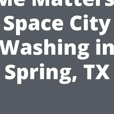
Space City
Washing i
Spring, TX