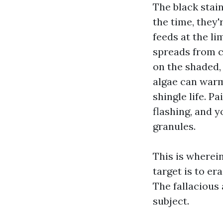
The black stai
the time, they
feeds at the li
spreads from c
on the shaded,
algae can warm
shingle life. P
flashing, and 
granules.
This is wherei
target is to e
The fallacious
subject.