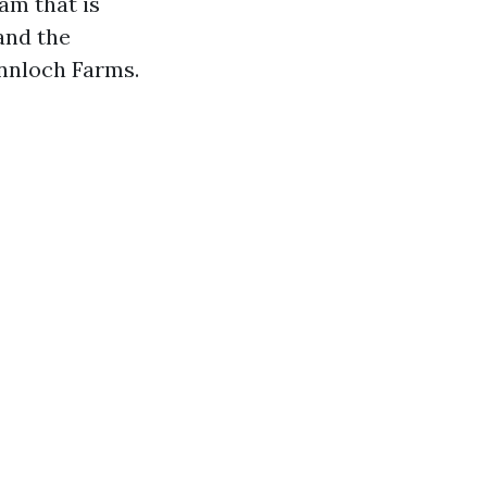
am that is
and the
nnloch Farms.