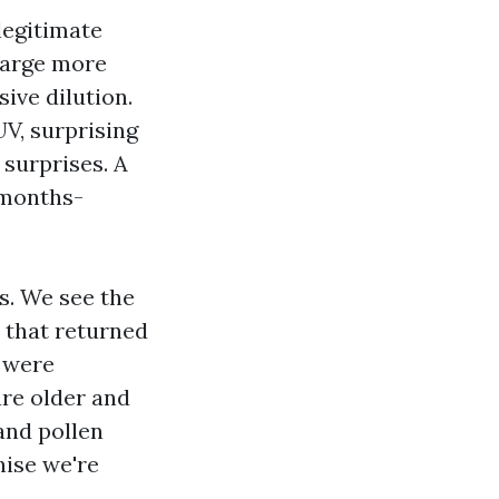
legitimate
charge more
ive dilution.
UV, surprising
 surprises. A
 months-
s. We see the
 that returned
 were
are older and
and pollen
nise we're