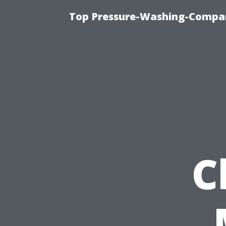
Top Pressure-Washing-Compan
C