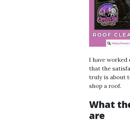
I have worked 
that the satis
truly is about
shop a roof.
What the
are