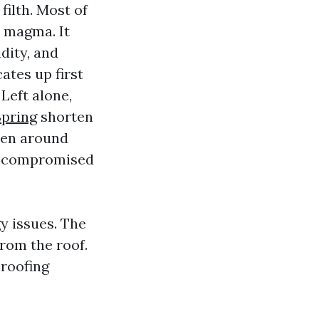
ilth. Most of
a magma. It
idity, and
ates up first
Left alone,
Spring
shorten
chen around
nd compromised
y issues. The
rom the roof.
 roofing