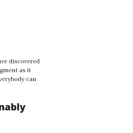
have discovered
dgment as it
everybody can
nably