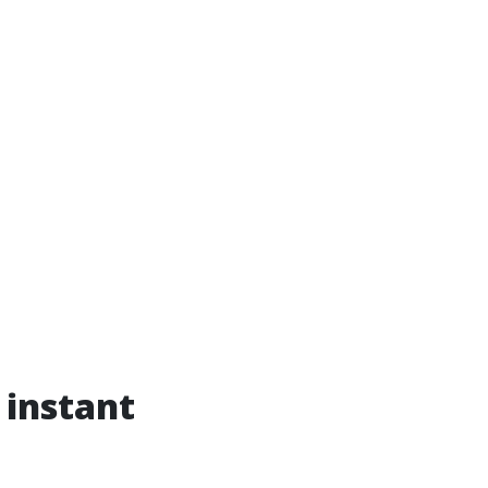
 instant