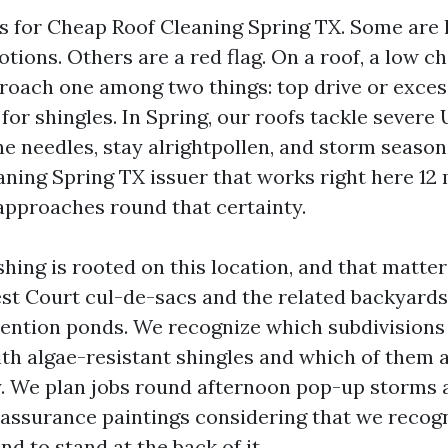
ds for Cheap Roof Cleaning Spring TX. Some are 
tions. Others are a red flag. On a roof, a low 
ach one among two things: top drive or excess
 for shingles. In Spring, our roofs tackle severe 
e needles, stay alrightpollen, and storm season
aning Spring TX issuer that works right here 12
approaches round that certainty.
hing is rooted on this location, and that matter
est Court cul-de-sacs and the related backyards
ention ponds. We recognize which subdivisions
th algae-resistant shingles and which of them 
. We plan jobs round afternoon pop-up storms 
 assurance paintings considering that we recog
nd to stand at the back of it.