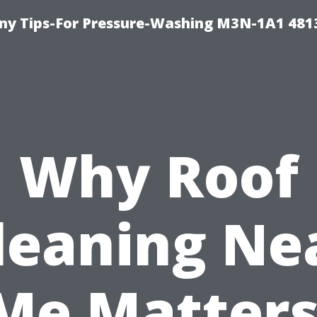
y Tips-For Pressure-Washing M3N-1A1 481
Why Roof
leaning Ne
Me Matters