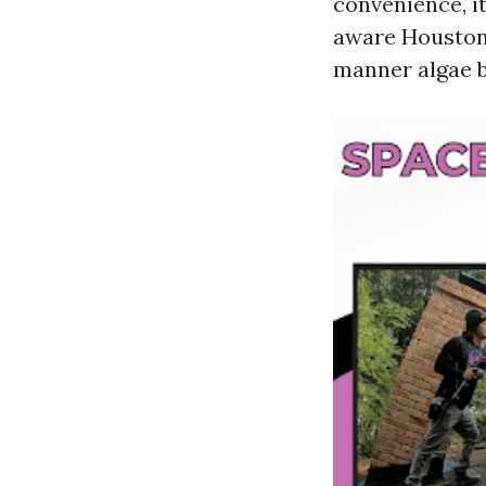
convenience, i
aware Houston 
manner algae b