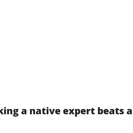
ing a native expert beats a