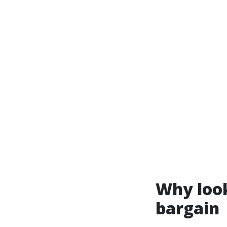
Why look
bargain