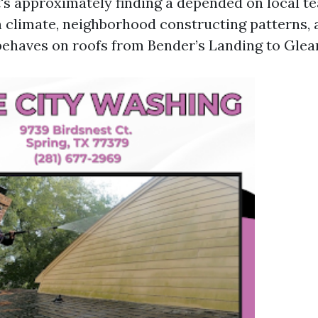
t's approximately finding a depended on local te
climate, neighborhood constructing patterns, 
ehaves on roofs from Bender’s Landing to Glea