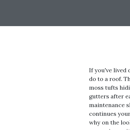
If you've live
do to a roof. T
moss tufts hidi
gutters after e
maintenance sh
continues your
why on the loo