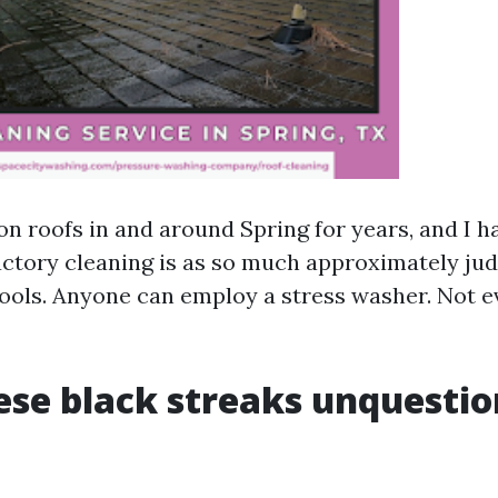
on roofs in and around Spring for years, and I 
factory cleaning is as so much approximately ju
 tools. Anyone can employ a stress washer. Not 
se black streaks unquestio