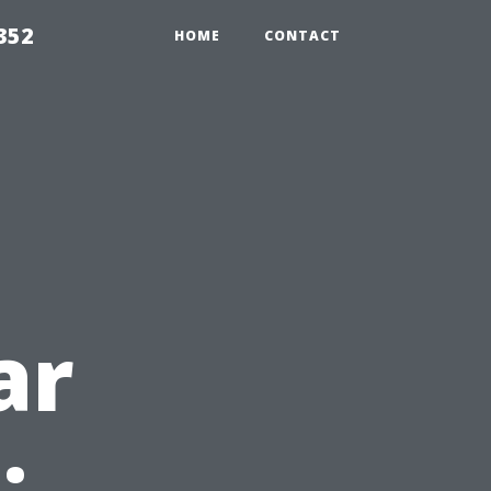
352
HOME
CONTACT
ar
: