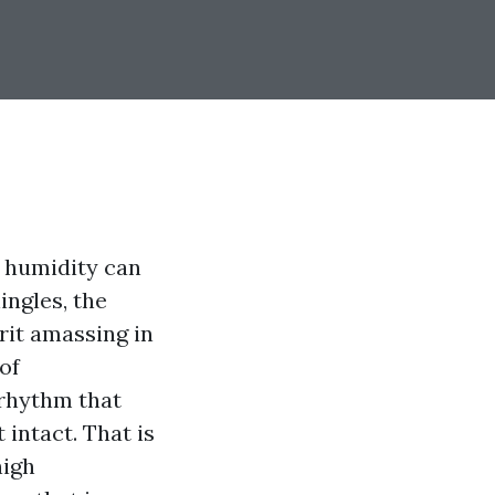
t humidity can
ingles, the
rit amassing in
oof
 rhythm that
intact. That is
nigh