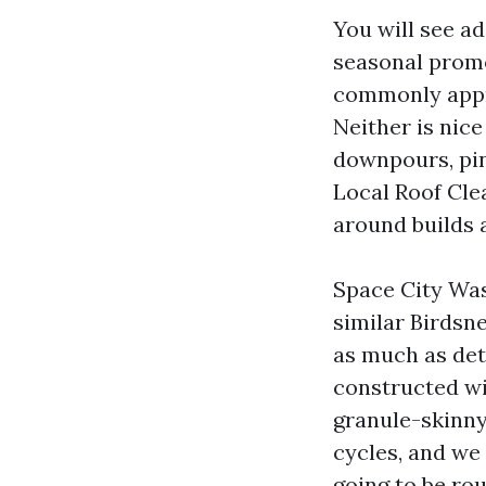
You will see a
seasonal promo
commonly appro
Neither is nice
downpours, pin
Local Roof Cle
around builds 
Space City Was
similar Birdsn
as much as det
constructed wi
granule-skinny
cycles, and we
going to be rou