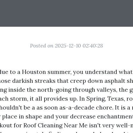
Posted on 2025-12-10 02:40:28
d due to a Houston summer, you understand wha
hose darkish streaks that creep down asphalt sh
ng inside the north-going through valleys, the g
ach storm, it all provides up. In Spring, Texas, r
ouldn't be a as soon as-a-decade chore. It is a
 place in shape and your decrease enchantment 
kout for Roof Cleaning Near Me isn't very well-