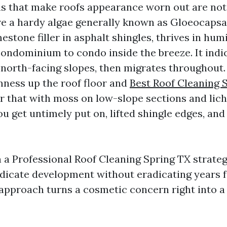
ns that make roofs appearance worn out are not f
're a hardy algae generally known as Gloeocaps
mestone filler in asphalt shingles, thrives in hum
ondominium to condo inside the breeze. It indic
 north-facing slopes, then migrates throughout. 
ness up the roof floor and
Best Roof Cleaning 
air that with moss on low-slope sections and li
you get untimely put on, lifted shingle edges, a
n a Professional Roof Cleaning Spring TX strateg
radicate development without eradicating years f
 approach turns a cosmetic concern right into a