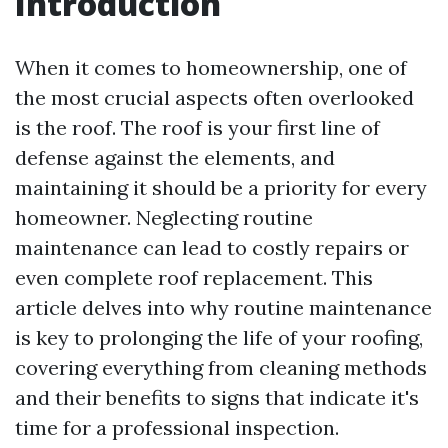
Introduction
When it comes to homeownership, one of
the most crucial aspects often overlooked
is the roof. The roof is your first line of
defense against the elements, and
maintaining it should be a priority for every
homeowner. Neglecting routine
maintenance can lead to costly repairs or
even complete roof replacement. This
article delves into why routine maintenance
is key to prolonging the life of your roofing,
covering everything from cleaning methods
and their benefits to signs that indicate it's
time for a professional inspection.