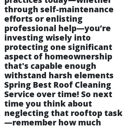
through self-maintenance
efforts or enlisting
professional help—you’re
investing wisely into
protecting one significant
aspect of homeownership
that's capable enough
withstand harsh elements
Spring Best Roof Cleaning
Service
over time! So next
time you think about
neglecting that rooftop task
—remember how much