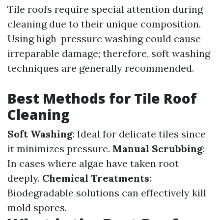
Tile roofs require special attention during
cleaning due to their unique composition.
Using high-pressure washing could cause
irreparable damage; therefore, soft washing
techniques are generally recommended.
Best Methods for Tile Roof
Cleaning
Soft Washing
: Ideal for delicate tiles since
it minimizes pressure.
Manual Scrubbing
:
In cases where algae have taken root
deeply.
Chemical Treatments
:
Biodegradable solutions can effectively kill
mold spores.