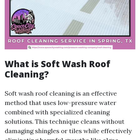
What is Soft Wash Roof
Cleaning?
Soft wash roof cleaning is an effective
method that uses low-pressure water
combined with specialized cleaning
solutions. This technique cleans without
damaging shingles or tiles while effectively