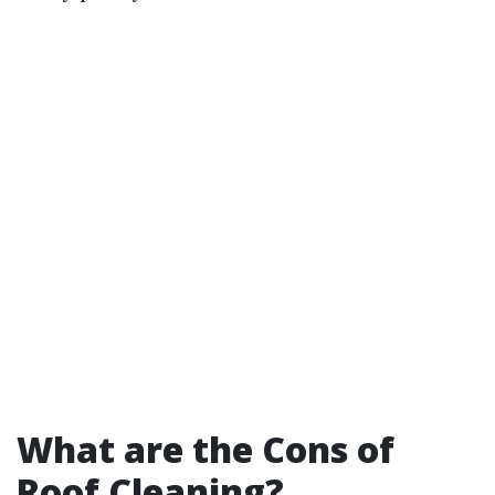
What are the Cons of
Roof Cleaning?