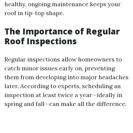
healthy, ongoing maintenance keeps your
roof in tip-top shape.
The Importance of Regular
Roof Inspections
Regular inspections allow homeowners to
catch minor issues early on, preventing
them from developing into major headaches
later. According to experts, scheduling an
inspection at least twice a year—ideally in
spring and fall—can make all the difference.