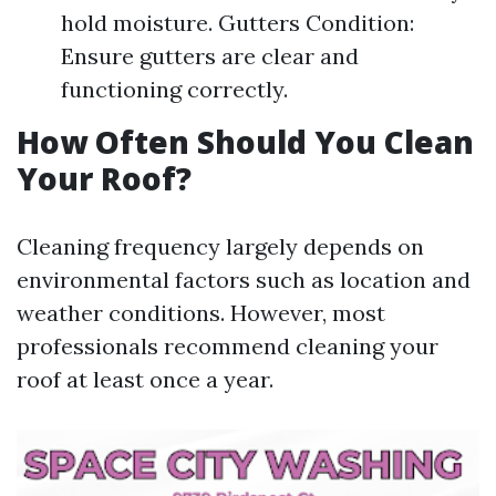
hold moisture. Gutters Condition:
Ensure gutters are clear and
functioning correctly.
How Often Should You Clean
Your Roof?
Cleaning frequency largely depends on
environmental factors such as location and
weather conditions. However, most
professionals recommend cleaning your
roof at least once a year.