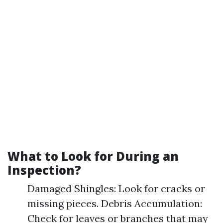
What to Look for During an
Inspection?
Damaged Shingles: Look for cracks or
missing pieces. Debris Accumulation:
Check for leaves or branches that may