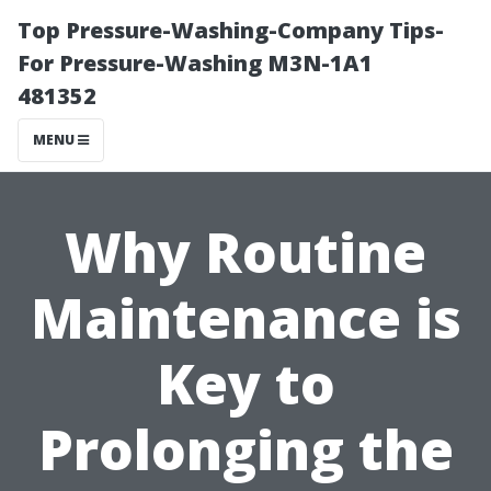
Top Pressure-Washing-Company Tips-
For Pressure-Washing M3N-1A1
481352
MENU
Why Routine
Maintenance is
Key to
Prolonging the