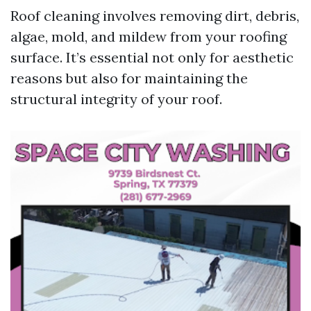
Roof cleaning involves removing dirt, debris,
algae, mold, and mildew from your roofing
surface. It’s essential not only for aesthetic
reasons but also for maintaining the
structural integrity of your roof.