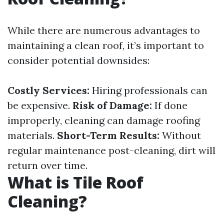
While there are numerous advantages to
maintaining a clean roof, it’s important to
consider potential downsides:
Costly Services:
Hiring professionals can
be expensive.
Risk of Damage:
If done
improperly, cleaning can damage roofing
materials.
Short-Term Results:
Without
regular maintenance post-cleaning, dirt will
return over time.
What is Tile Roof
Cleaning?