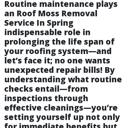
Routine maintenance plays
an
Roof Moss Removal
Service In Spring
indispensable role in
prolonging the life span of
your roofing system—and
let’s face it; no one wants
unexpected repair bills! By
understanding what routine
checks entail—from
inspections through
effective cleanings—you’re
setting yourself up not only
for immediate benefits but