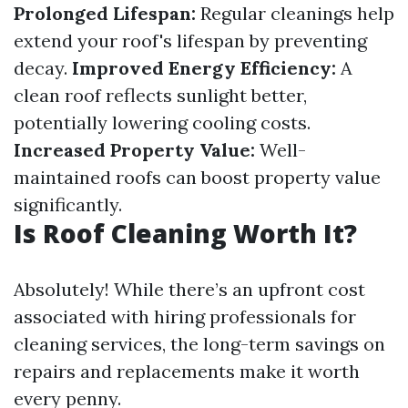
Prolonged Lifespan:
Regular cleanings help
extend your roof's lifespan by preventing
decay.
Improved Energy Efficiency:
A
clean roof reflects sunlight better,
potentially lowering cooling costs.
Increased Property Value:
Well-
maintained roofs can boost property value
significantly.
Is Roof Cleaning Worth It?
Absolutely! While there’s an upfront cost
associated with hiring professionals for
cleaning services, the long-term savings on
repairs and replacements make it worth
every penny.