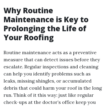
Why Routine
Maintenance is Key to
Prolonging the Life of
Your Roofing
Routine maintenance acts as a preventive
measure that can detect issues before they
escalate. Regular inspections and cleaning
can help you identify problems such as
leaks, missing shingles, or accumulated
debris that could harm your roof in the long
run. Think of it this way: just like regular
check-ups at the doctor’s office keep you