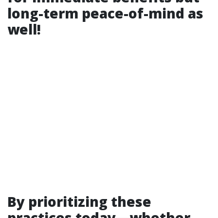
long-term peace-of-mind as
well!
By prioritizing these
practices today—whether