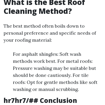
What is the Best Roof
Cleaning Method?
The best method often boils down to
personal preference and specific needs of
your roofing material:
For asphalt shingles: Soft wash
methods work best. For metal roofs:
Pressure washing may be suitable but
should be done cautiously. For tile
roofs: Opt for gentle methods like soft
washing or manual scrubbing.
hr7hr7/## Conclusion