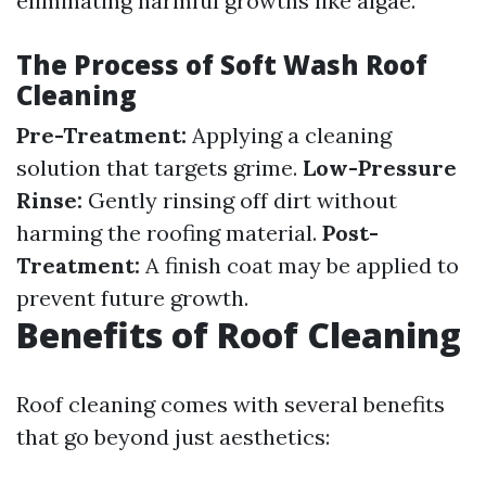
eliminating harmful growths like algae.
The Process of Soft Wash Roof
Cleaning
Pre-Treatment:
Applying a cleaning
solution that targets grime.
Low-Pressure
Rinse:
Gently rinsing off dirt without
harming the roofing material.
Post-
Treatment:
A finish coat may be applied to
prevent future growth.
Benefits of Roof Cleaning
Roof cleaning comes with several benefits
that go beyond just aesthetics: