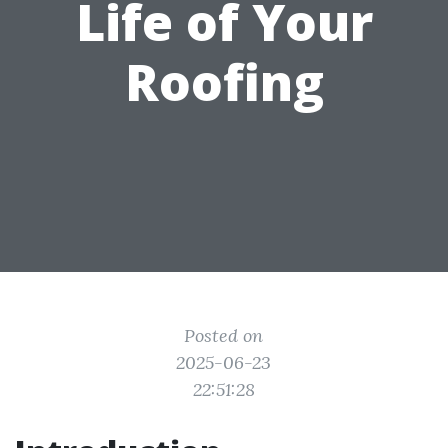
Life of Your
Roofing
Posted on
2025-06-23
22:51:28