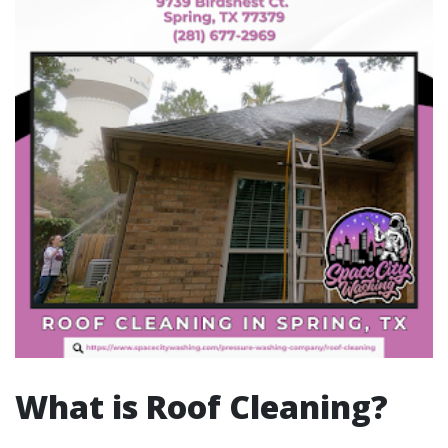
What is Roof Cleaning?