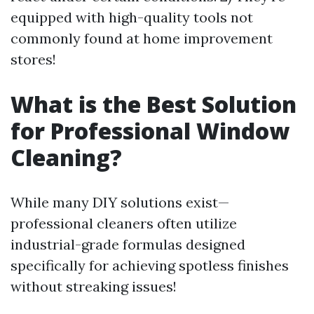
equipped with high-quality tools not
commonly found at home improvement
stores!
What is the Best Solution
for Professional Window
Cleaning?
While many DIY solutions exist—
professional cleaners often utilize
industrial-grade formulas designed
specifically for achieving spotless finishes
without streaking issues!