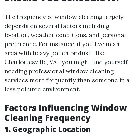
The frequency of window cleaning largely
depends on several factors including
location, weather conditions, and personal
preference. For instance, if you live in an
area with heavy pollen or dust—like
Charlottesville, VA—you might find yourself
needing professional window cleaning
services more frequently than someone in a
less polluted environment.
Factors Influencing Window
Cleaning Frequency
1. Geographic Location