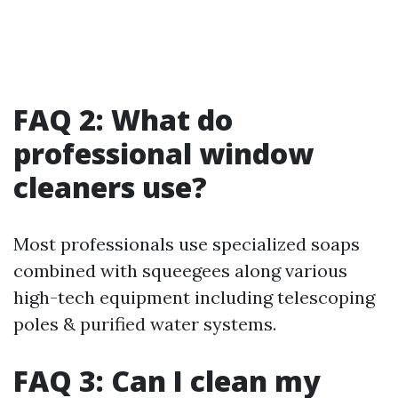
FAQ 2: What do
professional window
cleaners use?
Most professionals use specialized soaps
combined with squeegees along various
high-tech equipment including telescoping
poles & purified water systems.
FAQ 3: Can I clean my