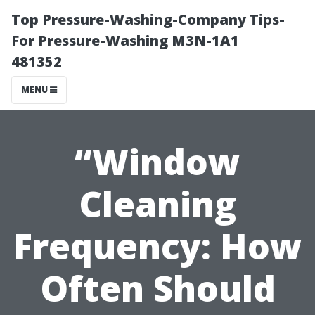
Top Pressure-Washing-Company Tips-
For Pressure-Washing M3N-1A1
481352
MENU
“Window
Cleaning
Frequency: How
Often Should