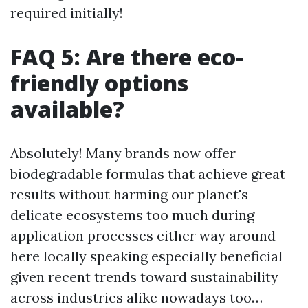
required initially!
FAQ 5: Are there eco-
friendly options
available?
Absolutely! Many brands now offer
biodegradable formulas that achieve great
results without harming our planet's
delicate ecosystems too much during
application processes either way around
here locally speaking especially beneficial
given recent trends toward sustainability
across industries alike nowadays too…