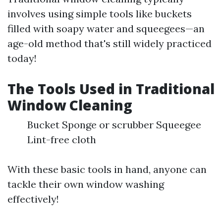
involves using simple tools like buckets
filled with soapy water and squeegees—an
age-old method that's still widely practiced
today!
The Tools Used in Traditional
Window Cleaning
Bucket Sponge or scrubber Squeegee
Lint-free cloth
With these basic tools in hand, anyone can
tackle their own window washing
effectively!