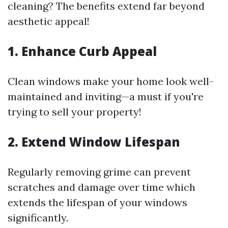
cleaning? The benefits extend far beyond
aesthetic appeal!
1. Enhance Curb Appeal
Clean windows make your home look well-
maintained and inviting—a must if you're
trying to sell your property!
2. Extend Window Lifespan
Regularly removing grime can prevent
scratches and damage over time which
extends the lifespan of your windows
significantly.