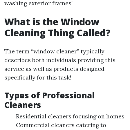
washing exterior frames!
What is the Window
Cleaning Thing Called?
The term “window cleaner” typically
describes both individuals providing this
service as well as products designed
specifically for this task!
Types of Professional
Cleaners
Residential cleaners focusing on homes
Commercial cleaners catering to