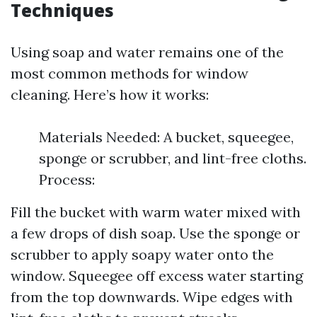
Techniques
Using soap and water remains one of the
most common methods for window
cleaning. Here’s how it works:
Materials Needed: A bucket, squeegee,
sponge or scrubber, and lint-free cloths.
Process:
Fill the bucket with warm water mixed with
a few drops of dish soap. Use the sponge or
scrubber to apply soapy water onto the
window. Squeegee off excess water starting
from the top downwards. Wipe edges with