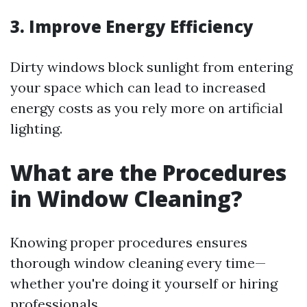
3. Improve Energy Efficiency
Dirty windows block sunlight from entering
your space which can lead to increased
energy costs as you rely more on artificial
lighting.
What are the Procedures
in Window Cleaning?
Knowing proper procedures ensures
thorough window cleaning every time—
whether you're doing it yourself or hiring
professionals.