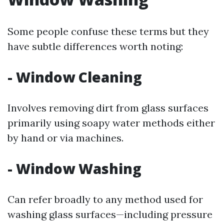
Some people confuse these terms but they
have subtle differences worth noting:
- Window Cleaning
Involves removing dirt from glass surfaces
primarily using soapy water methods either
by hand or via machines.
- Window Washing
Can refer broadly to any method used for
washing glass surfaces—including pressure