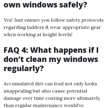
own windows safely?
Yes! Just ensure you follow safety protocols
regarding ladders & wear appropriate gear
when working at height levels!
FAQ 4: What happens if I
don’t clean my windows
regularly?
Accumulated dirt can lead not only looks
unappealing but also cause potential
damage over time costing more ultimately
than regular maintenance would’ve