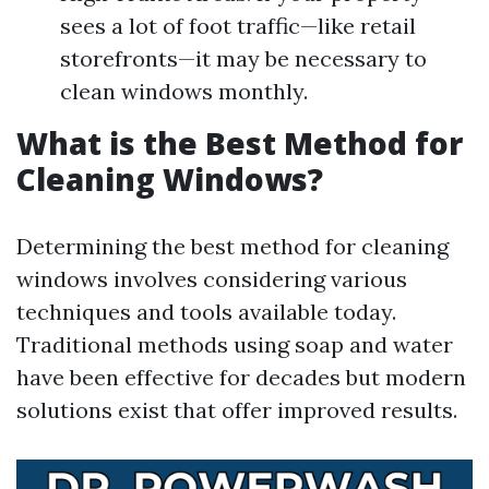
sees a lot of foot traffic—like retail
storefronts—it may be necessary to
clean windows monthly.
What is the Best Method for
Cleaning Windows?
Determining the best method for cleaning
windows involves considering various
techniques and tools available today.
Traditional methods using soap and water
have been effective for decades but modern
solutions exist that offer improved results.