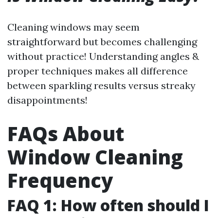
Cleaning windows may seem
straightforward but becomes challenging
without practice! Understanding angles &
proper techniques makes all difference
between sparkling results versus streaky
disappointments!
FAQs About
Window Cleaning
Frequency
FAQ 1: How often should I