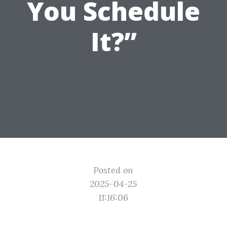
You Schedule
It?”
Posted on
2025-04-25
11:16:06