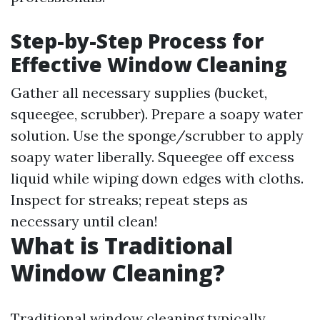
Step-by-Step Process for
Effective Window Cleaning
Gather all necessary supplies (bucket,
squeegee, scrubber). Prepare a soapy water
solution. Use the sponge/scrubber to apply
soapy water liberally. Squeegee off excess
liquid while wiping down edges with cloths.
Inspect for streaks; repeat steps as
necessary until clean!
What is Traditional
Window Cleaning?
Traditional window cleaning typically