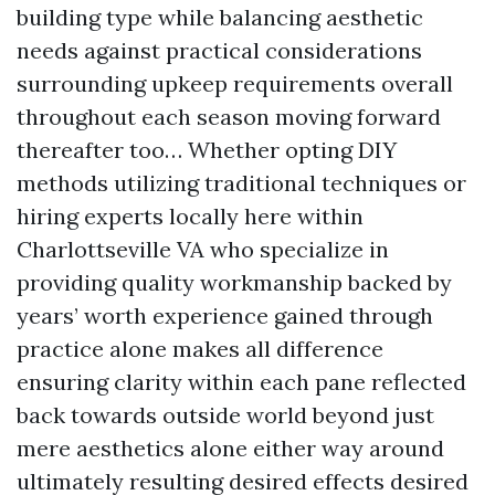
building type while balancing aesthetic
needs against practical considerations
surrounding upkeep requirements overall
throughout each season moving forward
thereafter too… Whether opting DIY
methods utilizing traditional techniques or
hiring experts locally here within
Charlottseville VA who specialize in
providing quality workmanship backed by
years’ worth experience gained through
practice alone makes all difference
ensuring clarity within each pane reflected
back towards outside world beyond just
mere aesthetics alone either way around
ultimately resulting desired effects desired