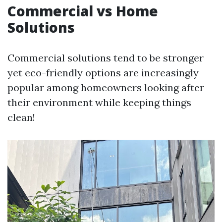
Commercial vs Home
Solutions
Commercial solutions tend to be stronger
yet eco-friendly options are increasingly
popular among homeowners looking after
their environment while keeping things
clean!