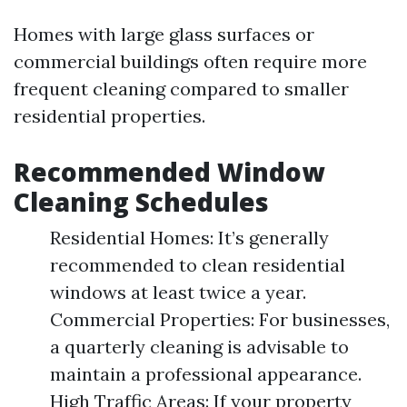
Homes with large glass surfaces or
commercial buildings often require more
frequent cleaning compared to smaller
residential properties.
Recommended Window
Cleaning Schedules
Residential Homes: It’s generally
recommended to clean residential
windows at least twice a year.
Commercial Properties: For businesses,
a quarterly cleaning is advisable to
maintain a professional appearance.
High Traffic Areas: If your property