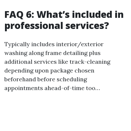
FAQ 6: What’s included in
professional services?
Typically includes interior/exterior
washing along frame detailing plus
additional services like track-cleaning
depending upon package chosen
beforehand before scheduling
appointments ahead-of-time too…