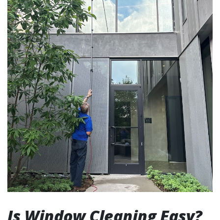
Is Window Cleaning Easy?