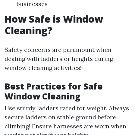
businesses
How Safe is Window
Cleaning?
Safety concerns are paramount when
dealing with ladders or heights during
window cleaning activities!
Best Practices for Safe
Window Cleaning
Use sturdy ladders rated for weight. Always
secure ladders on stable ground before
climbing! Ensure harnesses are worn when