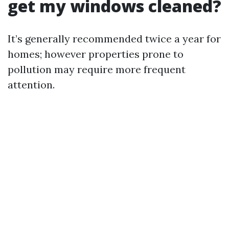
get my windows cleaned?
It’s generally recommended twice a year for
homes; however properties prone to
pollution may require more frequent
attention.