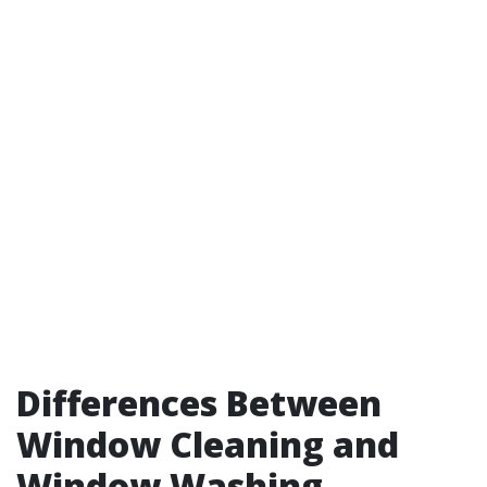
Differences Between
Window Cleaning and
Window Washing