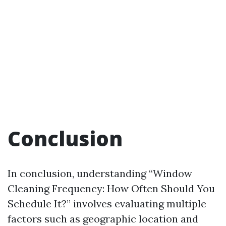
Conclusion
In conclusion, understanding “Window
Cleaning Frequency: How Often Should You
Schedule It?” involves evaluating multiple
factors such as geographic location and