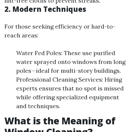
lint-free cloths to prevent streaks.
2. Modern Techniques
For those seeking efficiency or hard-to-
reach areas:
Water Fed Poles: These use purified
water sprayed onto windows from long
poles—ideal for multi-story buildings.
Professional Cleaning Services: Hiring
experts ensures that no spot is missed
while offering specialized equipment
and techniques.
What is the Meaning of
Window Cleaning?