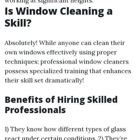
working at significant heights.
Is Window Cleaning a
Skill?
Absolutely! While anyone can clean their
own windows effectively using proper
techniques; professional window cleaners
possess specialized training that enhances
their skill set dramatically!
Benefits of Hiring Skilled
Professionals
1) They know how different types of glass
react under certain conditions. 2) They’re