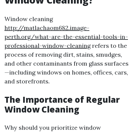
Window cleaning
http://matlachaom682.image-
perth.org/what-are-the-essential-tools-in-
professional-window-cleaning
refers to the
process of removing dirt, stains, smudges,
and other contaminants from glass surfaces
—including windows on homes, offices, cars,
and storefronts.
The Importance of Regular
Window Cleaning
Why should you prioritize window