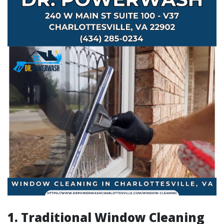
1. Traditional Window Cleaning