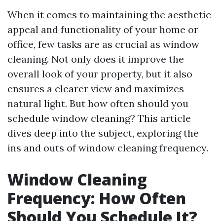
When it comes to maintaining the aesthetic
appeal and functionality of your home or
office, few tasks are as crucial as window
cleaning. Not only does it improve the
overall look of your property, but it also
ensures a clearer view and maximizes
natural light. But how often should you
schedule window cleaning? This article
dives deep into the subject, exploring the
ins and outs of window cleaning frequency.
Window Cleaning
Frequency: How Often
Should You Schedule It?