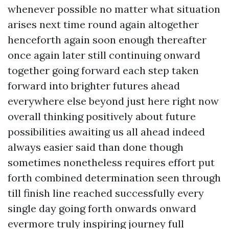
whenever possible no matter what situation
arises next time round again altogether
henceforth again soon enough thereafter
once again later still continuing onward
together going forward each step taken
forward into brighter futures ahead
everywhere else beyond just here right now
overall thinking positively about future
possibilities awaiting us all ahead indeed
always easier said than done though
sometimes nonetheless requires effort put
forth combined determination seen through
till finish line reached successfully every
single day going forth onwards onward
evermore truly inspiring journey full