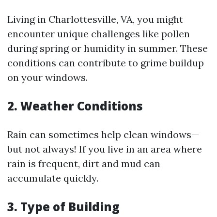
Living in Charlottesville, VA, you might
encounter unique challenges like pollen
during spring or humidity in summer. These
conditions can contribute to grime buildup
on your windows.
2. Weather Conditions
Rain can sometimes help clean windows—
but not always! If you live in an area where
rain is frequent, dirt and mud can
accumulate quickly.
3. Type of Building