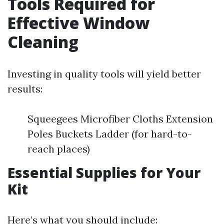
Tools Required for
Effective Window
Cleaning
Investing in quality tools will yield better
results:
Squeegees Microfiber Cloths Extension
Poles Buckets Ladder (for hard-to-
reach places)
Essential Supplies for Your
Kit
Here’s what you should include: