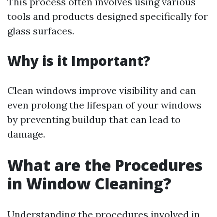
This process often involves using various
tools and products designed specifically for
glass surfaces.
Why is it Important?
Clean windows improve visibility and can
even prolong the lifespan of your windows
by preventing buildup that can lead to
damage.
What are the Procedures
in Window Cleaning?
Understanding the procedures involved in