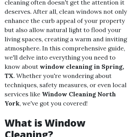
cleaning often doesn't get the attention it
deserves. After all, clean windows not only
enhance the curb appeal of your property
but also allow natural light to flood your
living spaces, creating a warm and inviting
atmosphere. In this comprehensive guide,
we'll delve into everything you need to
know about
window cleaning in Spring,
TX
. Whether you're wondering about
techniques, safety measures, or even local
services like
Window Cleaning North
York
, we've got you covered!
What is Window
Cleaning?