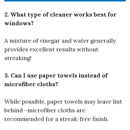
2. What type of cleaner works best for
windows?
A mixture of vinegar and water generally
provides excellent results without
streaking!
3. Can I use paper towels instead of
microfiber cloths?
While possible, paper towels may leave lint
behind—microfiber cloths are
recommended for a streak-free finish.