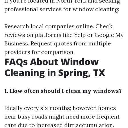
If you're located in North York and seeking
professional services for window cleaning:
Research local companies online. Check
reviews on platforms like Yelp or Google My
Business. Request quotes from multiple
providers for comparison.
FAQs About Window
Cleaning in Spring, TX
1. How often should I clean my windows?
Ideally every six months; however, homes
near busy roads might need more frequent
care due to increased dirt accumulation.