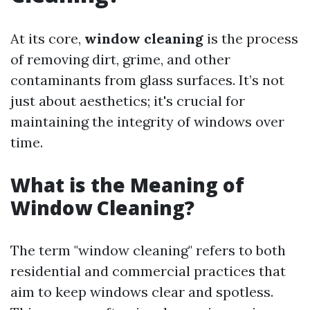
At its core,
window cleaning
is the process
of removing dirt, grime, and other
contaminants from glass surfaces. It’s not
just about aesthetics; it's crucial for
maintaining the integrity of windows over
time.
What is the Meaning of
Window Cleaning?
The term "window cleaning" refers to both
residential and commercial practices that
aim to keep windows clear and spotless.