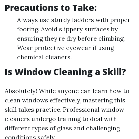
Precautions to Take:
Always use sturdy ladders with proper
footing. Avoid slippery surfaces by
ensuring they're dry before climbing.
Wear protective eyewear if using
chemical cleaners.
Is Window Cleaning a Skill?
Absolutely! While anyone can learn how to
clean windows effectively, mastering this
skill takes practice. Professional window
cleaners undergo training to deal with
different types of glass and challenging
conditions safely.