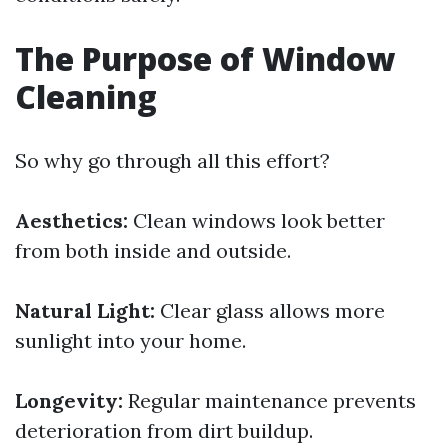
The Purpose of Window
Cleaning
So why go through all this effort?
Aesthetics:
Clean windows look better
from both inside and outside.
Natural Light:
Clear glass allows more
sunlight into your home.
Longevity:
Regular maintenance prevents
deterioration from dirt buildup.