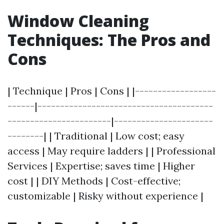
Window Cleaning
Techniques: The Pros and
Cons
| Technique | Pros | Cons | |------------------
------|---------------------------------------
-----------------------|----------------------
--------| | Traditional | Low cost; easy
access | May require ladders | | Professional
Services | Expertise; saves time | Higher
cost | | DIY Methods | Cost-effective;
customizable | Risky without experience |