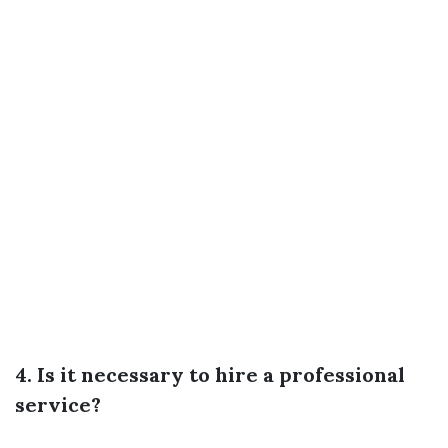
4. Is it necessary to hire a professional
service?