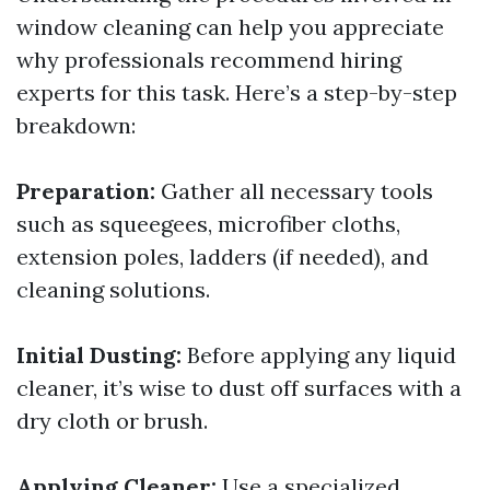
window cleaning can help you appreciate
why professionals recommend hiring
experts for this task. Here’s a step-by-step
breakdown:
Preparation:
Gather all necessary tools
such as squeegees, microfiber cloths,
extension poles, ladders (if needed), and
cleaning solutions.
Initial Dusting:
Before applying any liquid
cleaner, it’s wise to dust off surfaces with a
dry cloth or brush.
Applying Cleaner:
Use a specialized