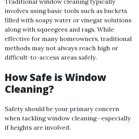
Traditional window cleaning typically
involves using basic tools such as buckets
filled with soapy water or vinegar solutions
along with squeegees and rags. While
effective for many homeowners, traditional
methods may not always reach high or
difficult-to-access areas safely.
How Safe is Window
Cleaning?
Safety should be your primary concern
when tackling window cleaning—especially
if heights are involved.