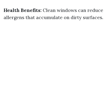
Health Benefits:
Clean windows can reduce
allergens that accumulate on dirty surfaces.