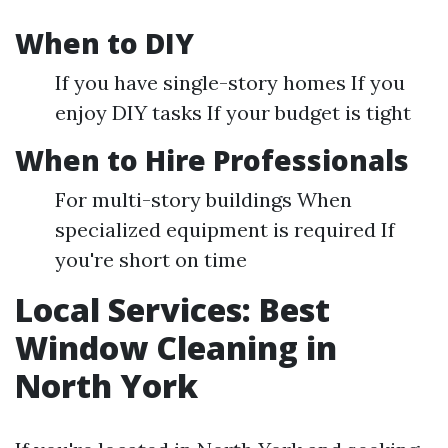
When to DIY
If you have single-story homes If you
enjoy DIY tasks If your budget is tight
When to Hire Professionals
For multi-story buildings When
specialized equipment is required If
you're short on time
Local Services: Best
Window Cleaning in
North York