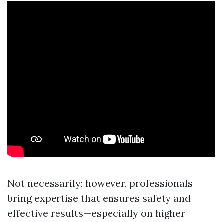
Not necessarily; however, professionals
bring expertise that ensures safety and
effective results—especially on higher