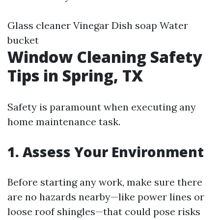
Glass cleaner Vinegar Dish soap Water
bucket
Window Cleaning Safety
Tips in Spring, TX
Safety is paramount when executing any
home maintenance task.
1. Assess Your Environment
Before starting any work, make sure there
are no hazards nearby—like power lines or
loose roof shingles—that could pose risks