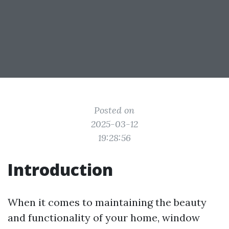
Posted on
2025-03-12
19:28:56
Introduction
When it comes to maintaining the beauty
and functionality of your home, window