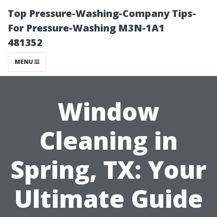
Top Pressure-Washing-Company Tips-
For Pressure-Washing M3N-1A1
481352
MENU
Window
Cleaning in
Spring, TX: Your
Ultimate Guide