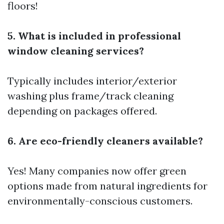
floors!
5. What is included in professional
window cleaning services?
Typically includes interior/exterior
washing plus frame/track cleaning
depending on packages offered.
6. Are eco-friendly cleaners available?
Yes! Many companies now offer green
options made from natural ingredients for
environmentally-conscious customers.