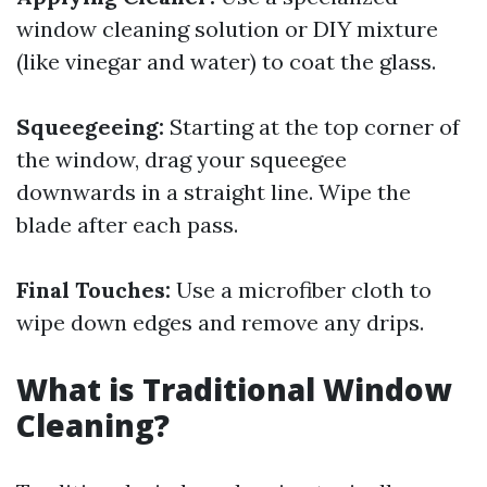
window cleaning solution or DIY mixture
(like vinegar and water) to coat the glass.
Squeegeeing:
Starting at the top corner of
the window, drag your squeegee
downwards in a straight line. Wipe the
blade after each pass.
Final Touches:
Use a microfiber cloth to
wipe down edges and remove any drips.
What is Traditional Window
Cleaning?