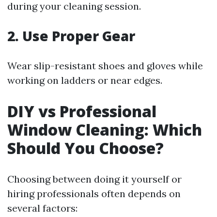
during your cleaning session.
2. Use Proper Gear
Wear slip-resistant shoes and gloves while
working on ladders or near edges.
DIY vs Professional
Window Cleaning: Which
Should You Choose?
Choosing between doing it yourself or
hiring professionals often depends on
several factors: