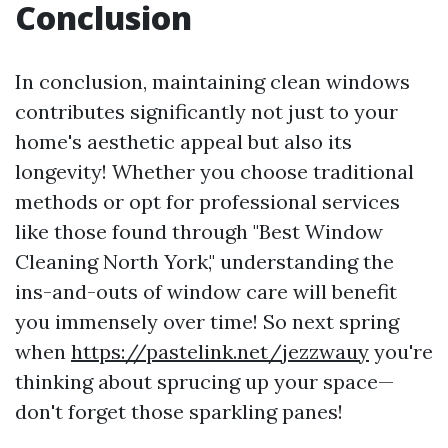
Conclusion
In conclusion, maintaining clean windows
contributes significantly not just to your
home's aesthetic appeal but also its
longevity! Whether you choose traditional
methods or opt for professional services
like those found through "Best Window
Cleaning North York," understanding the
ins-and-outs of window care will benefit
you immensely over time! So next spring
when
https://pastelink.net/jezzwauy
you're
thinking about sprucing up your space—
don't forget those sparkling panes!