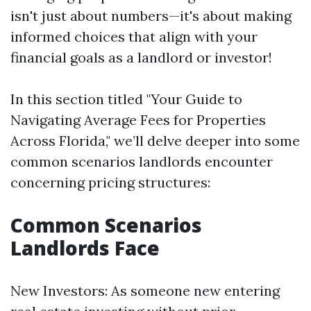
isn't just about numbers—it's about making
informed choices that align with your
financial goals as a landlord or investor!
In this section titled "Your Guide to
Navigating Average Fees for Properties
Across Florida," we’ll delve deeper into some
common scenarios landlords encounter
concerning pricing structures:
Common Scenarios
Landlords Face
New Investors: As someone new entering