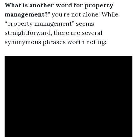
What is another word for property
management?
” you’re not alone! While
“property management” seems
straightforward, there are several
synonymous phrases worth noting: