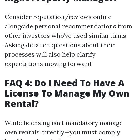
Consider reputation/reviews online
alongside personal recommendations from
other investors who’ve used similar firms!
Asking detailed questions about their
processes will also help clarify
expectations moving forward!
FAQ 4: Do I Need To Have A
License To Manage My Own
Rental?
While licensing isn’t mandatory manage
own rentals directly—you must comply