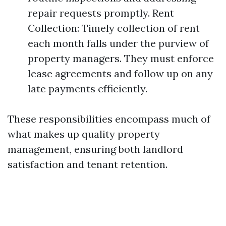
repair requests promptly. Rent
Collection: Timely collection of rent
each month falls under the purview of
property managers. They must enforce
lease agreements and follow up on any
late payments efficiently.
These responsibilities encompass much of
what makes up quality property
management, ensuring both landlord
satisfaction and tenant retention.