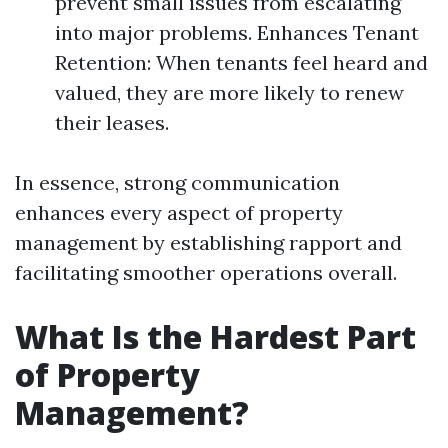
prevent small issues from escalating
into major problems. Enhances Tenant
Retention: When tenants feel heard and
valued, they are more likely to renew
their leases.
In essence, strong communication
enhances every aspect of property
management by establishing rapport and
facilitating smoother operations overall.
What Is the Hardest Part
of Property
Management?