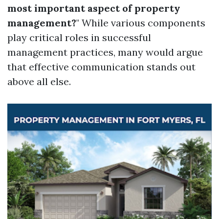
most important aspect of property
management?
" While various components
play critical roles in successful
management practices, many would argue
that effective communication stands out
above all else.