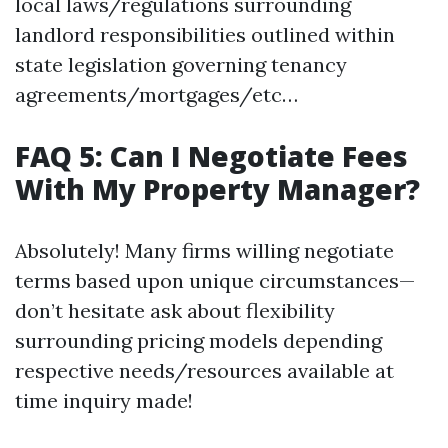
local laws/regulations surrounding
landlord responsibilities outlined within
state legislation governing tenancy
agreements/mortgages/etc…
FAQ 5: Can I Negotiate Fees
With My Property Manager?
Absolutely! Many firms willing negotiate
terms based upon unique circumstances—
don’t hesitate ask about flexibility
surrounding pricing models depending
respective needs/resources available at
time inquiry made!