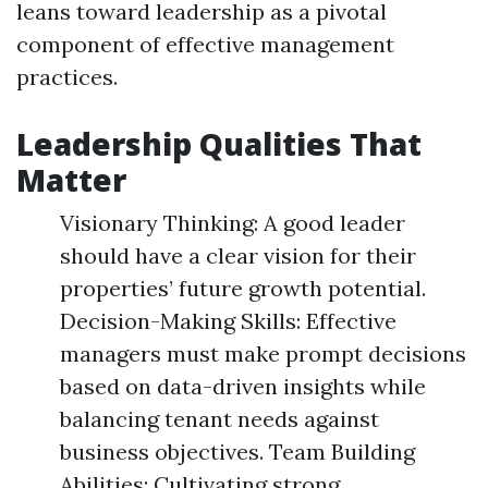
leans toward leadership as a pivotal
component of effective management
practices.
Leadership Qualities That
Matter
Visionary Thinking: A good leader
should have a clear vision for their
properties’ future growth potential.
Decision-Making Skills: Effective
managers must make prompt decisions
based on data-driven insights while
balancing tenant needs against
business objectives. Team Building
Abilities: Cultivating strong