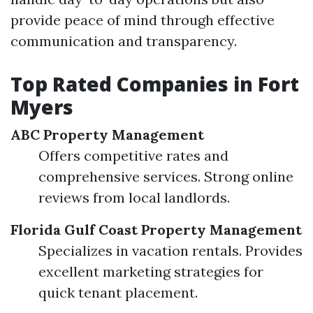
provide peace of mind through effective
communication and transparency.
Top Rated Companies in Fort
Myers
ABC Property Management
Offers competitive rates and
comprehensive services. Strong online
reviews from local landlords.
Florida Gulf Coast Property Management
Specializes in vacation rentals. Provides
excellent marketing strategies for
quick tenant placement.