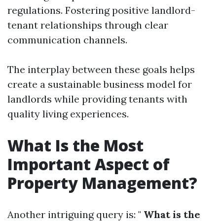
regulations. Fostering positive landlord-
tenant relationships through clear
communication channels.
The interplay between these goals helps
create a sustainable business model for
landlords while providing tenants with
quality living experiences.
What Is the Most
Important Aspect of
Property Management?
Another intriguing query is: "
What is the