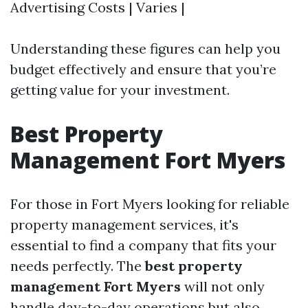
Advertising Costs | Varies |
Understanding these figures can help you
budget effectively and ensure that you’re
getting value for your investment.
Best Property
Management Fort Myers
For those in Fort Myers looking for reliable
property management services, it's
essential to find a company that fits your
needs perfectly. The
best property
management Fort Myers
will not only
handle day-to-day operations but also