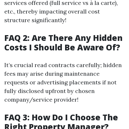
services offered (full service vs à la carte),
etc., thereby impacting overall cost
structure significantly!
FAQ 2: Are There Any Hidden
Costs I Should Be Aware Of?
It’s crucial read contracts carefully; hidden
fees may arise during maintenance
requests or advertising placements if not
fully disclosed upfront by chosen
company/service provider!
FAQ 3: How Do I Choose The
Right Property Manager?