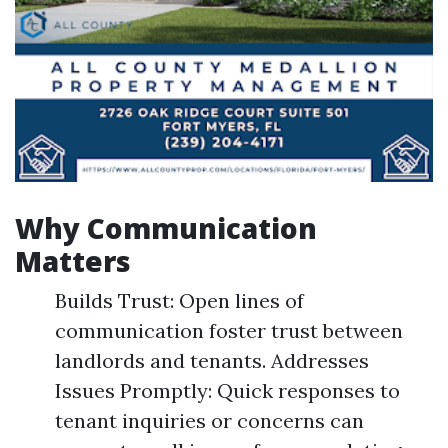
Why Communication
Matters
Builds Trust: Open lines of
communication foster trust between
landlords and tenants. Addresses
Issues Promptly: Quick responses to
tenant inquiries or concerns can