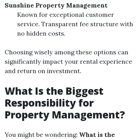
Sunshine Property Management
Known for exceptional customer
service. Transparent fee structure with
no hidden costs.
Choosing wisely among these options can
significantly impact your rental experience
and return on investment.
What Is the Biggest
Responsibility for
Property Management?
You might be wondering:
What is the