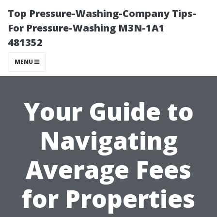
Top Pressure-Washing-Company Tips-
For Pressure-Washing M3N-1A1
481352
MENU
Your Guide to
Navigating
Average Fees
for Properties