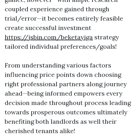
coupled experience gained through
trial/error—it becomes entirely feasible
create successful investment
https://jsbin.com/beketayiga
strategy
tailored individual preferences/goals!
From understanding various factors
influencing price points down choosing
right professional partners along journey
ahead—being informed empowers every
decision made throughout process leading
towards prosperous outcomes ultimately
benefiting both landlords as well their
cherished tenants alike!