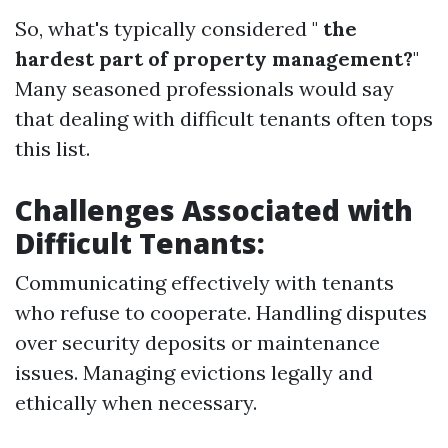
So, what's typically considered "
the
hardest part of property management?
"
Many seasoned professionals would say
that dealing with difficult tenants often tops
this list.
Challenges Associated with
Difficult Tenants:
Communicating effectively with tenants
who refuse to cooperate. Handling disputes
over security deposits or maintenance
issues. Managing evictions legally and
ethically when necessary.