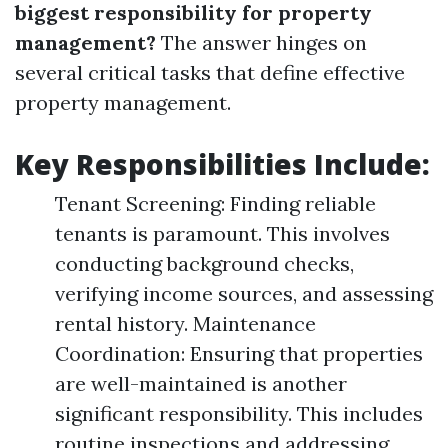
biggest responsibility for property
management?
The answer hinges on
several critical tasks that define effective
property management.
Key Responsibilities Include:
Tenant Screening: Finding reliable
tenants is paramount. This involves
conducting background checks,
verifying income sources, and assessing
rental history. Maintenance
Coordination: Ensuring that properties
are well-maintained is another
significant responsibility. This includes
routine inspections and addressing