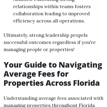
relationships within teams fosters
collaboration leading to improved
efficiency across all operations.
Ultimately, strong leadership propels
successful outcomes regardless if you're
managing people or properties!
Your Guide to Navigating
Average Fees for
Properties Across Florida
Understanding average fees associated with
managing properties throughout Florida