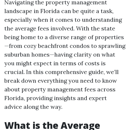
Navigating the property management
landscape in Florida can be quite a task,
especially when it comes to understanding
the average fees involved. With the state
being home to a diverse range of properties
—from cozy beachfront condos to sprawling
suburban homes—having clarity on what
you might expect in terms of costs is
crucial. In this comprehensive guide, we’ll
break down everything you need to know
about property management fees across
Florida, providing insights and expert
advice along the way.
What is the Average