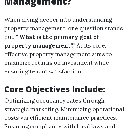
Management?
When diving deeper into understanding
property management, one question stands
out: "
What is the primary goal of
property management?
" At its core,
effective property management aims to
maximize returns on investment while
ensuring tenant satisfaction.
Core Objectives Include:
Optimizing occupancy rates through
strategic marketing. Minimizing operational
costs via efficient maintenance practices.
Ensuring compliance with local laws and