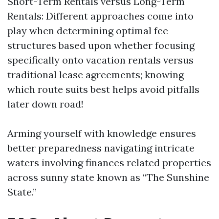
Short-Term Rentals versus Long-Term
Rentals: Different approaches come into
play when determining optimal fee
structures based upon whether focusing
specifically onto vacation rentals versus
traditional lease agreements; knowing
which route suits best helps avoid pitfalls
later down road!
Arming yourself with knowledge ensures
better preparedness navigating intricate
waters involving finances related properties
across sunny state known as “The Sunshine
State.”