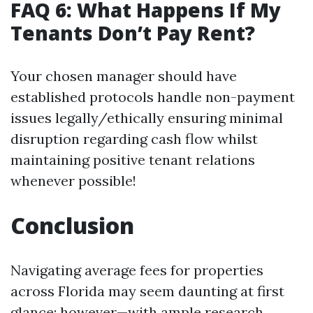
FAQ 6: What Happens If My
Tenants Don’t Pay Rent?
Your chosen manager should have
established protocols handle non-payment
issues legally/ethically ensuring minimal
disruption regarding cash flow whilst
maintaining positive tenant relations
whenever possible!
Conclusion
Navigating average fees for properties
across Florida may seem daunting at first
glance; however—with ample research