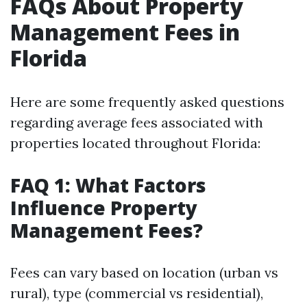
FAQs About Property
Management Fees in
Florida
Here are some frequently asked questions
regarding average fees associated with
properties located throughout Florida:
FAQ 1: What Factors
Influence Property
Management Fees?
Fees can vary based on location (urban vs
rural), type (commercial vs residential),