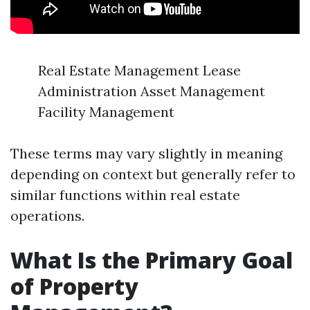
Real Estate Management Lease
Administration Asset Management
Facility Management
These terms may vary slightly in meaning
depending on context but generally refer to
similar functions within real estate
operations.
What Is the Primary Goal
of Property