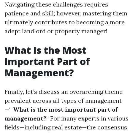
Navigating these challenges requires
patience and skill; however, mastering them
ultimately contributes to becoming a more
adept landlord or property manager!
What Is the Most
Important Part of
Management?
Finally, let’s discuss an overarching theme
prevalent across all types of management
—“
What is the most important part of
management?
” For many experts in various
fields—including real estate—the consensus