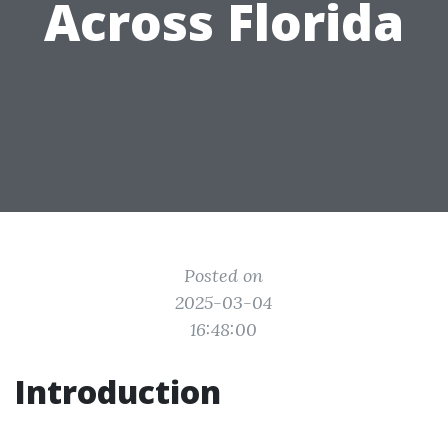
Across Florida
Posted on
2025-03-04
16:48:00
Introduction