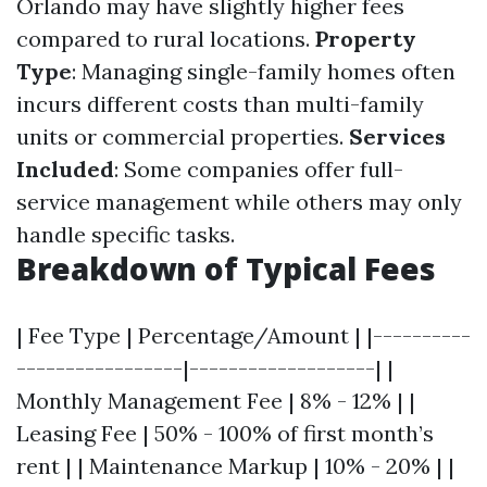
Orlando may have slightly higher fees
compared to rural locations.
Property
Type
: Managing single-family homes often
incurs different costs than multi-family
units or commercial properties.
Services
Included
: Some companies offer full-
service management while others may only
handle specific tasks.
Breakdown of Typical Fees
| Fee Type | Percentage/Amount | |----------
-----------------|-------------------| |
Monthly Management Fee | 8% - 12% | |
Leasing Fee | 50% - 100% of first month’s
rent | | Maintenance Markup | 10% - 20% | |