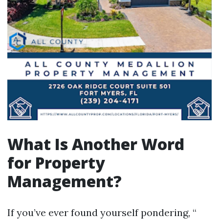
What Is Another Word
for Property
Management?
If you’ve ever found yourself pondering, “