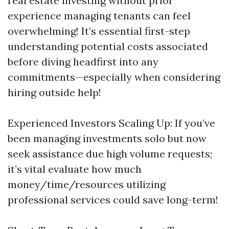
real estate investing without prior
experience managing tenants can feel
overwhelming! It’s essential first-step
understanding potential costs associated
before diving headfirst into any
commitments—especially when considering
hiring outside help!
Experienced Investors Scaling Up: If you’ve
been managing investments solo but now
seek assistance due high volume requests;
it’s vital evaluate how much
money/time/resources utilizing
professional services could save long-term!