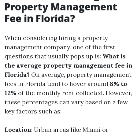
Property Management
Fee in Florida?
When considering hiring a property
management company, one of the first
questions that usually pops up is:
What is
the average property management fee in
Florida?
On average, property management
fees in Florida tend to hover around
8% to
12%
of the monthly rent collected. However,
these percentages can vary based on a few
key factors such as:
Location
: Urban areas like Miami or