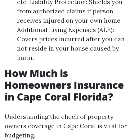
etc. Liability Protection: Shields you
from authorized claims if person
receives injured on your own home.
Additional Living Expenses (ALE):
Covers prices incurred after you can
not reside in your house caused by
harm.
How Much is
Homeowners Insurance
in Cape Coral Florida?
Understanding the check of property
owners coverage in Cape Coral is vital for
budgeting.