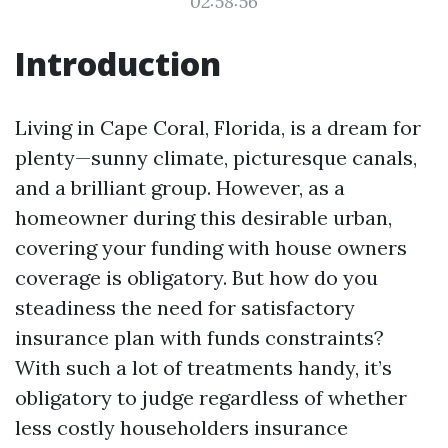
02:58:56
Introduction
Living in Cape Coral, Florida, is a dream for
plenty—sunny climate, picturesque canals,
and a brilliant group. However, as a
homeowner during this desirable urban,
covering your funding with house owners
coverage is obligatory. But how do you
steadiness the need for satisfactory
insurance plan with funds constraints?
With such a lot of treatments handy, it’s
obligatory to judge regardless of whether
less costly householders insurance