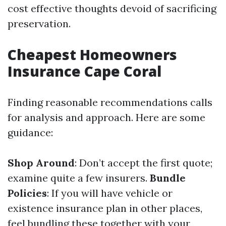
cost effective thoughts devoid of sacrificing
preservation.
Cheapest Homeowners
Insurance Cape Coral
Finding reasonable recommendations calls
for analysis and approach. Here are some
guidance:
Shop Around
: Don’t accept the first quote;
examine quite a few insurers.
Bundle
Policies
: If you will have vehicle or
existence insurance plan in other places,
feel bundling these together with your