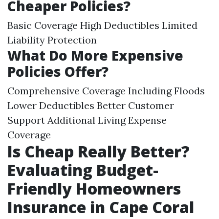
Cheaper Policies?
Basic Coverage High Deductibles Limited
Liability Protection
What Do More Expensive
Policies Offer?
Comprehensive Coverage Including Floods
Lower Deductibles Better Customer
Support Additional Living Expense
Coverage
Is Cheap Really Better?
Evaluating Budget-
Friendly Homeowners
Insurance in Cape Coral