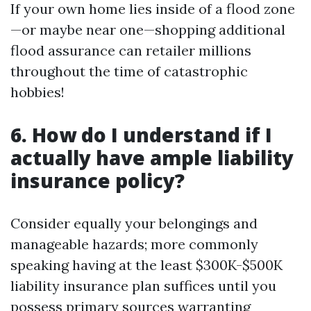
If your own home lies inside of a flood zone
—or maybe near one—shopping additional
flood assurance can retailer millions
throughout the time of catastrophic
hobbies!
6. How do I understand if I
actually have ample liability
insurance policy?
Consider equally your belongings and
manageable hazards; more commonly
speaking having at the least $300K-$500K
liability insurance plan suffices until you
possess primary sources warranting