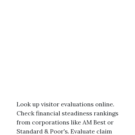
Look up visitor evaluations online.
Check financial steadiness rankings
from corporations like AM Best or
Standard & Poor's. Evaluate claim