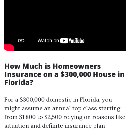
How Much is Homeowners
Insurance on a $300,000 House in
Florida?
For a $300,000 domestic in Florida, you
might assume an annual top class starting
from $1,800 to $2,500 relying on reasons like
situation and definite insurance plan