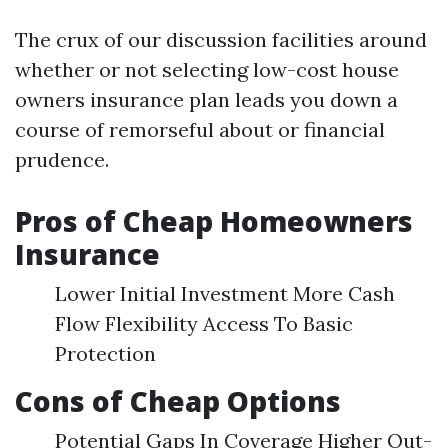
The crux of our discussion facilities around
whether or not selecting low-cost house
owners insurance plan leads you down a
course of remorseful about or financial
prudence.
Pros of Cheap Homeowners
Insurance
Lower Initial Investment More Cash
Flow Flexibility Access To Basic
Protection
Cons of Cheap Options
Potential Gaps In Coverage Higher Out-