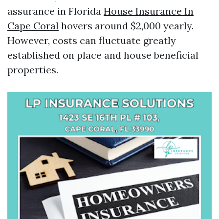
assurance in Florida
House Insurance In
Cape Coral
hovers around $2,000 yearly.
However, costs can fluctuate greatly
established on place and house beneficial
properties.