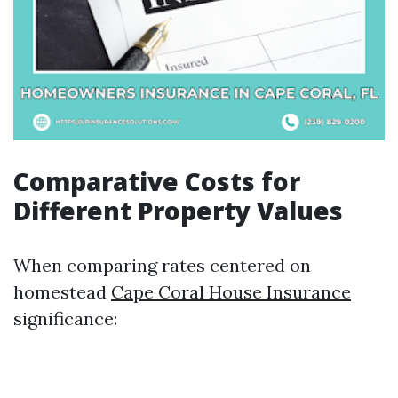
Comparative Costs for
Different Property Values
When comparing rates centered on
homestead
Cape Coral House Insurance
significance: