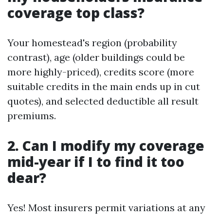
coverage top class?
Your homestead's region (probability
contrast), age (older buildings could be
more highly-priced), credits score (more
suitable credits in the main ends up in cut
quotes), and selected deductible all result
premiums.
2. Can I modify my coverage
mid-year if I to find it too
dear?
Yes! Most insurers permit variations at any