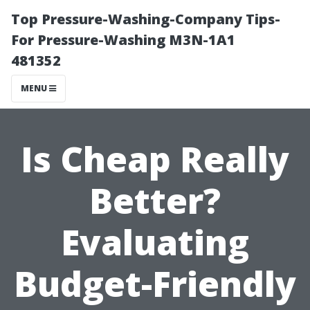
Top Pressure-Washing-Company Tips-
For Pressure-Washing M3N-1A1
481352
MENU
Is Cheap Really
Better?
Evaluating
Budget-Friendly