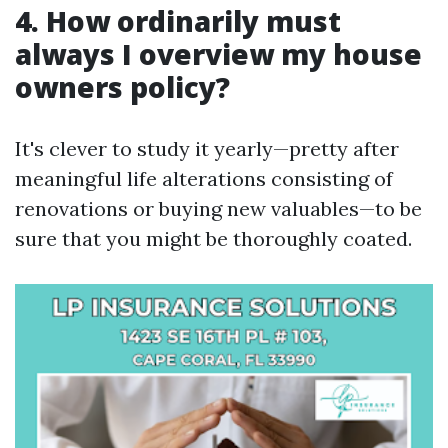
4. How ordinarily must
always I overview my house
owners policy?
It's clever to study it yearly—pretty after
meaningful life alterations consisting of
renovations or buying new valuables—to be
sure that you might be thoroughly coated.