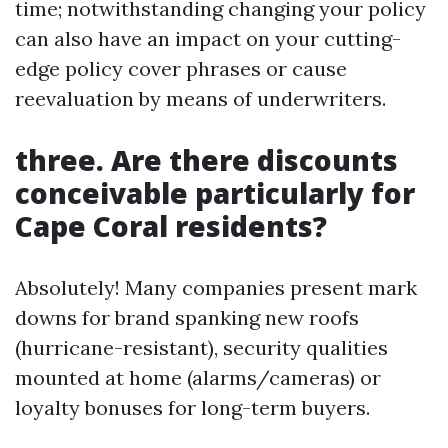
time; notwithstanding changing your policy
can also have an impact on your cutting-
edge policy cover phrases or cause
reevaluation by means of underwriters.
three. Are there discounts
conceivable particularly for
Cape Coral residents?
Absolutely! Many companies present mark
downs for brand spanking new roofs
(hurricane-resistant), security qualities
mounted at home (alarms/cameras) or
loyalty bonuses for long-term buyers.