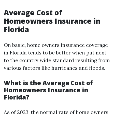
Average Cost of
Homeowners Insurance in
Florida
On basic, home owners insurance coverage
in Florida tends to be better when put next
to the country wide standard resulting from
various factors like hurricanes and floods.
What is the Average Cost of
Homeowners Insurance in
Florida?
As of 2023, the normal rate of home owners