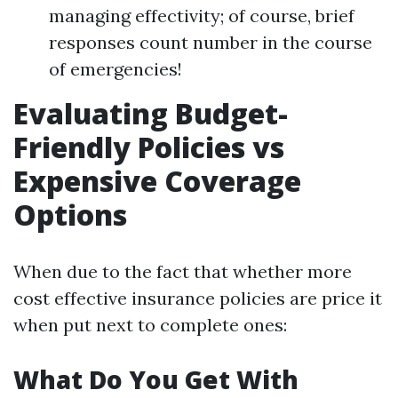
managing effectivity; of course, brief
responses count number in the course
of emergencies!
Evaluating Budget-
Friendly Policies vs
Expensive Coverage
Options
When due to the fact that whether more
cost effective insurance policies are price it
when put next to complete ones:
What Do You Get With