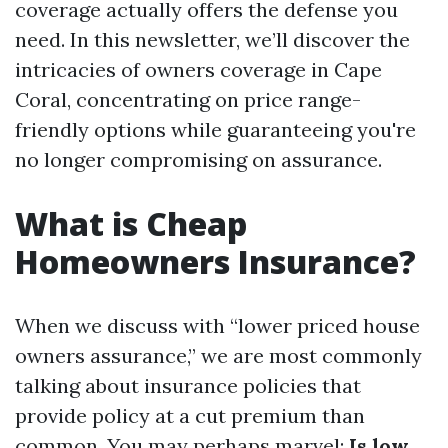
coverage actually offers the defense you
need. In this newsletter, we’ll discover the
intricacies of owners coverage in Cape
Coral, concentrating on price range-
friendly options while guaranteeing you're
no longer compromising on assurance.
What is Cheap
Homeowners Insurance?
When we discuss with “lower priced house
owners assurance,” we are most commonly
talking about insurance policies that
provide policy at a cut premium than
common. You may perhaps marvel:
Is low