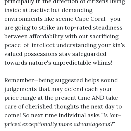
principally in the direction of citizens living
inside attractive but demanding
environments like scenic Cape Coral—you
are going to strike an top-rated steadiness
between affordability with out sacrificing
peace-of-intellect understanding your kin's
valued possessions stay safeguarded
towards nature's unpredictable whims!
Remember—being suggested helps sound
judgements that may defend each your
price range at the present time AND take
care of cherished thoughts the next day to
come! So next time individual asks
"Is low-
priced exceptionally more advantageous?"