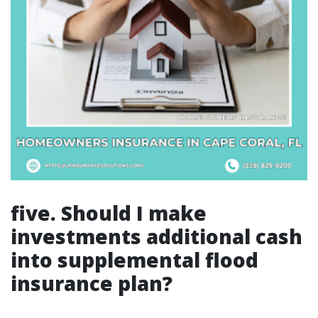
five. Should I make
investments additional cash
into supplemental flood
insurance plan?