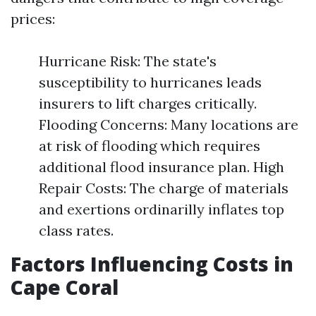
prices:
Hurricane Risk: The state's
susceptibility to hurricanes leads
insurers to lift charges critically.
Flooding Concerns: Many locations are
at risk of flooding which requires
additional flood insurance plan. High
Repair Costs: The charge of materials
and exertions ordinarilly inflates top
class rates.
Factors Influencing Costs in
Cape Coral