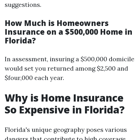
suggestions.
How Much is Homeowners
Insurance on a $500,000 Home in
Florida?
In assessment, insuring a $500,000 domicile
would set you returned among $2,500 and
$four,000 each year.
Why is Home Insurance
So Expensive in Florida?
Florida's unique geography poses various
dangers that contribute to high coverage