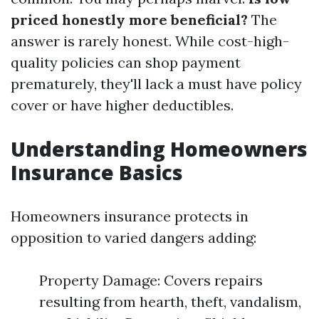
priced honestly more beneficial?
The
answer is rarely honest. While cost-high-
quality policies can shop payment
prematurely, they'll lack a must have policy
cover or have higher deductibles.
Understanding Homeowners
Insurance Basics
Homeowners insurance protects in
opposition to varied dangers adding:
Property Damage: Covers repairs
resulting from hearth, theft, vandalism,