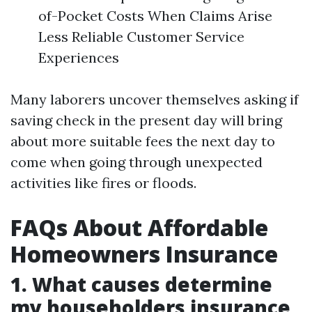
of-Pocket Costs When Claims Arise
Less Reliable Customer Service
Experiences
Many laborers uncover themselves asking if
saving check in the present day will bring
about more suitable fees the next day to
come when going through unexpected
activities like fires or floods.
FAQs About Affordable
Homeowners Insurance
1. What causes determine
my householders insurance