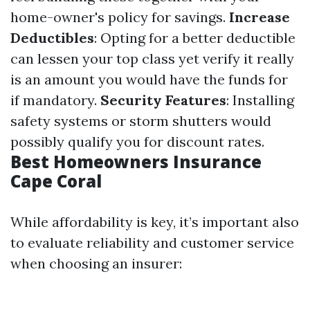
home-owner's policy for savings.
Increase
Deductibles
: Opting for a better deductible
can lessen your top class yet verify it really
is an amount you would have the funds for
if mandatory.
Security Features
: Installing
safety systems or storm shutters would
possibly qualify you for discount rates.
Best Homeowners Insurance
Cape Coral
While affordability is key, it’s important also
to evaluate reliability and customer service
when choosing an insurer: