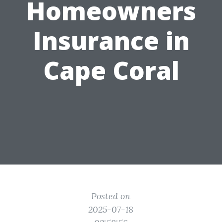
Homeowners
Insurance in
Cape Coral
Posted on
2025-07-18