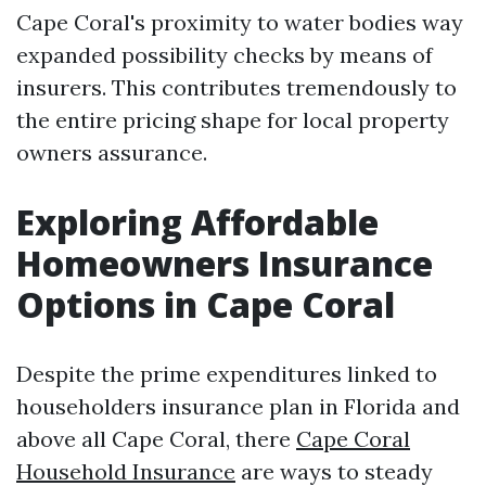
Cape Coral's proximity to water bodies way
expanded possibility checks by means of
insurers. This contributes tremendously to
the entire pricing shape for local property
owners assurance.
Exploring Affordable
Homeowners Insurance
Options in Cape Coral
Despite the prime expenditures linked to
householders insurance plan in Florida and
above all Cape Coral, there
Cape Coral
Household Insurance
are ways to steady