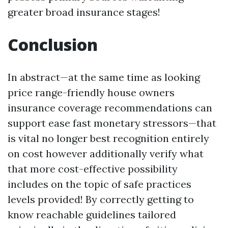
greater broad insurance stages!
Conclusion
In abstract—at the same time as looking
price range-friendly house owners
insurance coverage recommendations can
support ease fast monetary stressors—that
is vital no longer best recognition entirely
on cost however additionally verify what
that more cost-effective possibility
includes on the topic of safe practices
levels provided! By correctly getting to
know reachable guidelines tailored