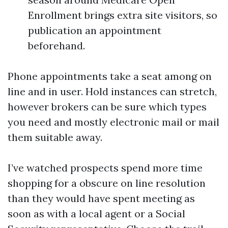
Enrollment brings extra site visitors, so
publication an appointment
beforehand.
Phone appointments take a seat among on
line and in user. Hold instances can stretch,
however brokers can be sure which types
you need and mostly electronic mail or mail
them suitable away.
I’ve watched prospects spend more time
shopping for a obscure on line resolution
than they would have spent meeting as
soon as with a local agent or a Social