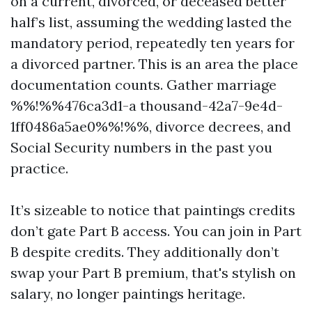
on a current, divorced, or deceased better
half’s list, assuming the wedding lasted the
mandatory period, repeatedly ten years for
a divorced partner. This is an area the place
documentation counts. Gather marriage
%%!%%476ca3d1-a thousand-42a7-9e4d-
1ff0486a5ae0%%!%%, divorce decrees, and
Social Security numbers in the past you
practice.
It’s sizeable to notice that paintings credits
don’t gate Part B access. You can join in Part
B despite credits. They additionally don’t
swap your Part B premium, that's stylish on
salary, no longer paintings heritage.