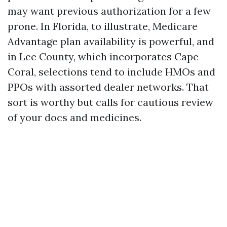
may want previous authorization for a few
prone. In Florida, to illustrate, Medicare
Advantage plan availability is powerful, and
in Lee County, which incorporates Cape
Coral, selections tend to include HMOs and
PPOs with assorted dealer networks. That
sort is worthy but calls for cautious review
of your docs and medicines.