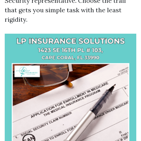
Security representative. Choose the trail
that gets you simple task with the least
rigidity.