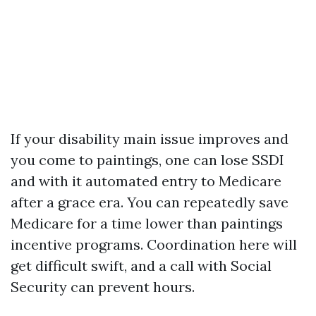
If your disability main issue improves and
you come to paintings, one can lose SSDI
and with it automated entry to Medicare
after a grace era. You can repeatedly save
Medicare for a time lower than paintings
incentive programs. Coordination here will
get difficult swift, and a call with Social
Security can prevent hours.