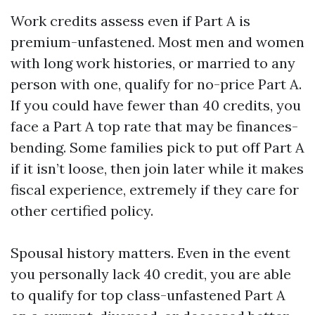
Work credits assess even if Part A is
premium-unfastened. Most men and women
with long work histories, or married to any
person with one, qualify for no-price Part A.
If you could have fewer than 40 credits, you
face a Part A top rate that may be finances-
bending. Some families pick to put off Part A
if it isn’t loose, then join later while it makes
fiscal experience, extremely if they care for
other certified policy.
Spousal history matters. Even in the event
you personally lack 40 credit, you are able
to qualify for top class-unfastened Part A