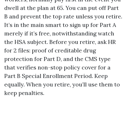
dwell at the plan at 65. You can put off Part
B and prevent the top rate unless you retire.
It’s in the main smart to sign up for Part A
merely if it’s free, notwithstanding watch
the HSA subject. Before you retire, ask HR
for 2 files: proof of creditable drug
protection for Part D, and the CMS type
that verifies non-stop policy cover for a
Part B Special Enrollment Period. Keep
equally. When you retire, you’ll use them to
keep penalties.