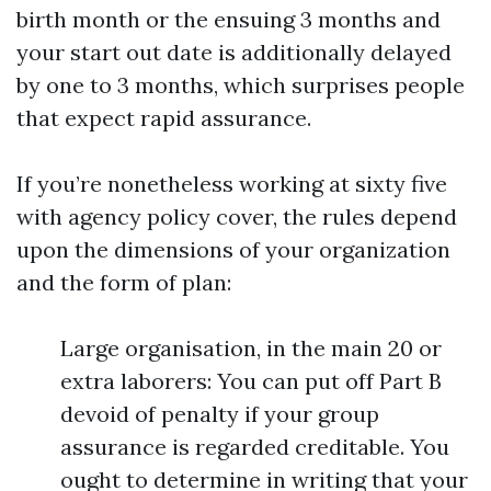
birth month or the ensuing 3 months and
your start out date is additionally delayed
by one to 3 months, which surprises people
that expect rapid assurance.
If you’re nonetheless working at sixty five
with agency policy cover, the rules depend
upon the dimensions of your organization
and the form of plan:
Large organisation, in the main 20 or
extra laborers: You can put off Part B
devoid of penalty if your group
assurance is regarded creditable. You
ought to determine in writing that your