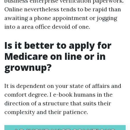
business enterprise verification paperwork.
Online nevertheless tends to be rapid than
awaiting a phone appointment or jogging
into a area office devoid of one.
Is it better to apply for
Medicare on line or in
grownup?
It is dependent on your state of affairs and
comfort degree. I e-book humans in the
direction of a structure that suits their
complexity and their patience.