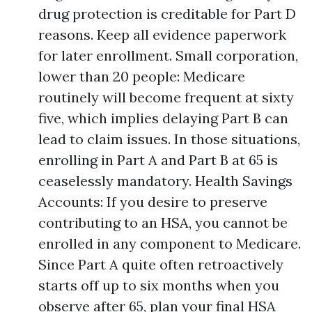
drug protection is creditable for Part D
reasons. Keep all evidence paperwork
for later enrollment. Small corporation,
lower than 20 people: Medicare
routinely will become frequent at sixty
five, which implies delaying Part B can
lead to claim issues. In those situations,
enrolling in Part A and Part B at 65 is
ceaselessly mandatory. Health Savings
Accounts: If you desire to preserve
contributing to an HSA, you cannot be
enrolled in any component to Medicare.
Since Part A quite often retroactively
starts off up to six months when you
observe after 65, plan your final HSA