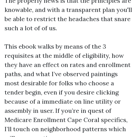
The properly news is that the principles are
knowable, and with a transparent plan you'll
be able to restrict the headaches that snare
such a lot of of us.
This ebook walks by means of the 3
requisites at the middle of eligibility, how
they have an effect on rates and enrollment
paths, and what I’ve observed paintings
most desirable for folks who choose a
tender begin, even if you desire clicking
because of a immediate on line utility or
assembly in user. If you’re in quest of
Medicare Enrollment Cape Coral specifics,
I’ll touch on neighborhood patterns which