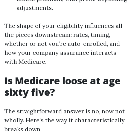
adjustments.
The shape of your eligibility influences all
the pieces downstream: rates, timing,
whether or not you’re auto-enrolled, and
how your company assurance interacts
with Medicare.
Is Medicare loose at age
sixty five?
The straightforward answer is no, now not
wholly. Here’s the way it characteristically
breaks down: