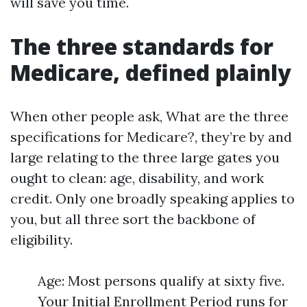
will save you time.
The three standards for
Medicare, defined plainly
When other people ask, What are the three
specifications for Medicare?, they’re by and
large relating to the three large gates you
ought to clean: age, disability, and work
credit. Only one broadly speaking applies to
you, but all three sort the backbone of
eligibility.
Age: Most persons qualify at sixty five.
Your Initial Enrollment Period runs for