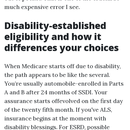
much expensive error I see.
Disability-established
eligibility and how it
differences your choices
When Medicare starts off due to disability,
the path appears to be like the several.
You’re usually automobile-enrolled in Parts
A and B after 24 months of SSDI. Your
assurance starts offevolved on the first day
of the twenty fifth month. If you've ALS,
insurance begins at the moment with
disability blessings. For ESRD, possible