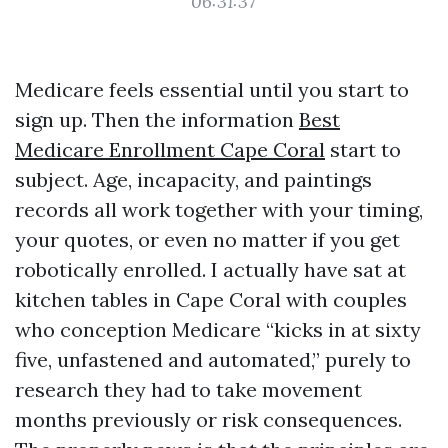
06:31:37
Medicare feels essential until you start to
sign up. Then the information
Best
Medicare Enrollment Cape Coral
start to
subject. Age, incapacity, and paintings
records all work together with your timing,
your quotes, or even no matter if you get
robotically enrolled. I actually have sat at
kitchen tables in Cape Coral with couples
who conception Medicare “kicks in at sixty
five, unfastened and automated,” purely to
research they had to take movement
months previously or risk consequences.