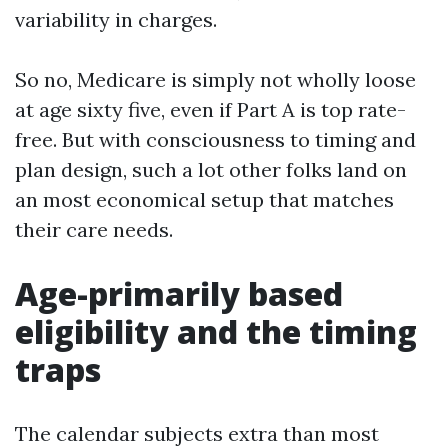
variability in charges.
So no, Medicare is simply not wholly loose
at age sixty five, even if Part A is top rate-
free. But with consciousness to timing and
plan design, such a lot other folks land on
an most economical setup that matches
their care needs.
Age-primarily based
eligibility and the timing
traps
The calendar subjects extra than most