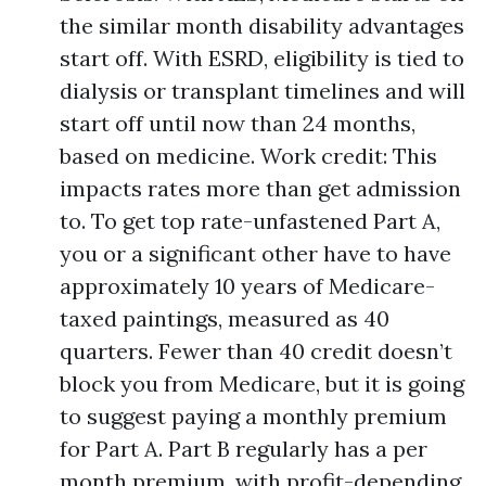
the similar month disability advantages
start off. With ESRD, eligibility is tied to
dialysis or transplant timelines and will
start off until now than 24 months,
based on medicine. Work credit: This
impacts rates more than get admission
to. To get top rate-unfastened Part A,
you or a significant other have to have
approximately 10 years of Medicare-
taxed paintings, measured as 40
quarters. Fewer than 40 credit doesn’t
block you from Medicare, but it is going
to suggest paying a monthly premium
for Part A. Part B regularly has a per
month premium, with profit-depending