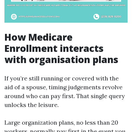
How Medicare
Enrollment interacts
with organisation plans
If you’re still running or covered with the
aid of a spouse, timing judgements revolve
around who can pay first. That single query
unlocks the leisure.
Large organization plans, no less than 20
workers, normally pay first in the event you