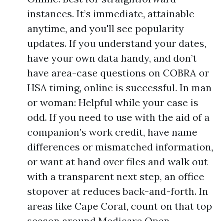
instances. It’s immediate, attainable
anytime, and you'll see popularity
updates. If you understand your dates,
have your own data handy, and don’t
have area-case questions on COBRA or
HSA timing, online is successful. In man
or woman: Helpful while your case is
odd. If you need to use with the aid of a
companion’s work credit, have name
differences or mismatched information,
or want at hand over files and walk out
with a transparent next step, an office
stopover at reduces back-and-forth. In
areas like Cape Coral, count on that top
season around Medicare Open