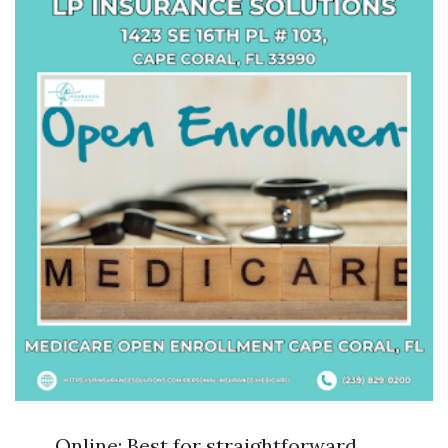
Online: Best for straightforward