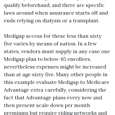
qualify beforehand, and there are specific
laws around when assurance starts off and
ends relying on dialysis or a transplant.
Medigap access for these less than sixty
five varies by means of nation. In a few
states, vendors must supply in any case one
Medigap plan to below-65 enrollees,
nevertheless expenses might be increased
than at age sixty five. Many other people in
this example evaluate Medigap to Medicare
Advantage extra carefully, considering the
fact that Advantage plans every now and
then present scale down per month
premiums but require riding networks and