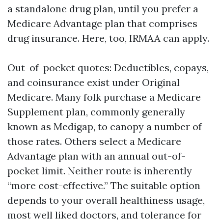
a standalone drug plan, until you prefer a
Medicare Advantage plan that comprises
drug insurance. Here, too, IRMAA can apply.
Out-of-pocket quotes: Deductibles, copays,
and coinsurance exist under Original
Medicare. Many folk purchase a Medicare
Supplement plan, commonly generally
known as Medigap, to canopy a number of
those rates. Others select a Medicare
Advantage plan with an annual out-of-
pocket limit. Neither route is inherently
“more cost-effective.” The suitable option
depends to your overall healthiness usage,
most well liked doctors, and tolerance for