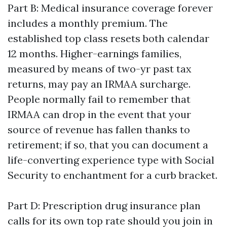
Part B: Medical insurance coverage forever
includes a monthly premium. The
established top class resets both calendar
12 months. Higher-earnings families,
measured by means of two-yr past tax
returns, may pay an IRMAA surcharge.
People normally fail to remember that
IRMAA can drop in the event that your
source of revenue has fallen thanks to
retirement; if so, that you can document a
life-converting experience type with Social
Security to enchantment for a curb bracket.
Part D: Prescription drug insurance plan
calls for its own top rate should you join in