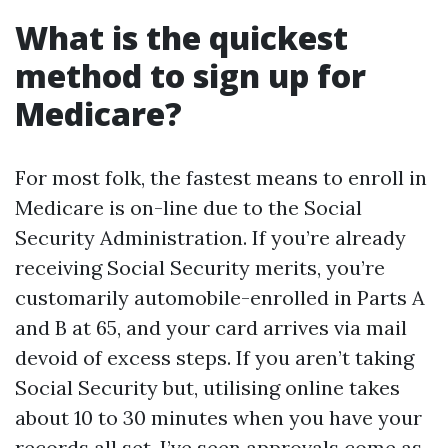
What is the quickest
method to sign up for
Medicare?
For most folk, the fastest means to enroll in
Medicare is on-line due to the Social
Security Administration. If you’re already
receiving Social Security merits, you’re
customarily automobile-enrolled in Parts A
and B at 65, and your card arrives via mail
devoid of excess steps. If you aren’t taking
Social Security but, utilising online takes
about 10 to 30 minutes when you have your
records all set. I’ve seen approvals come as