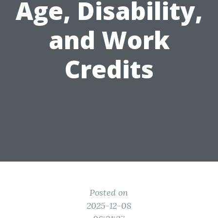
Age, Disability,
and Work
Credits
Posted on
2025-12-08