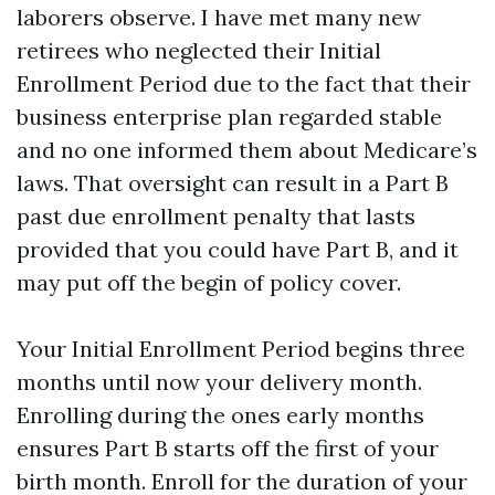
laborers observe. I have met many new
retirees who neglected their Initial
Enrollment Period due to the fact that their
business enterprise plan regarded stable
and no one informed them about Medicare’s
laws. That oversight can result in a Part B
past due enrollment penalty that lasts
provided that you could have Part B, and it
may put off the begin of policy cover.
Your Initial Enrollment Period begins three
months until now your delivery month.
Enrolling during the ones early months
ensures Part B starts off the first of your
birth month. Enroll for the duration of your