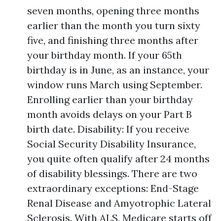
seven months, opening three months
earlier than the month you turn sixty
five, and finishing three months after
your birthday month. If your 65th
birthday is in June, as an instance, your
window runs March using September.
Enrolling earlier than your birthday
month avoids delays on your Part B
birth date. Disability: If you receive
Social Security Disability Insurance,
you quite often qualify after 24 months
of disability blessings. There are two
extraordinary exceptions: End-Stage
Renal Disease and Amyotrophic Lateral
Sclerosis. With ALS, Medicare starts off