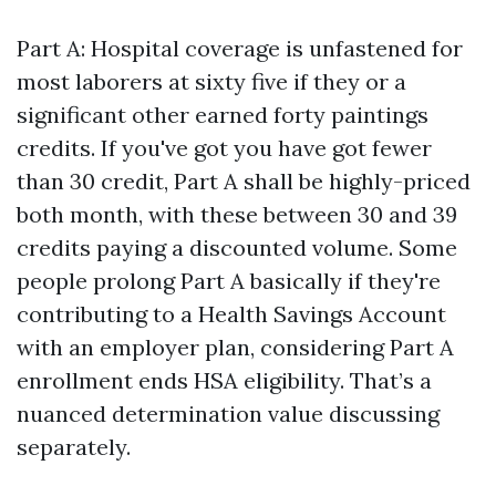
Part A: Hospital coverage is unfastened for
most laborers at sixty five if they or a
significant other earned forty paintings
credits. If you've got you have got fewer
than 30 credit, Part A shall be highly-priced
both month, with these between 30 and 39
credits paying a discounted volume. Some
people prolong Part A basically if they're
contributing to a Health Savings Account
with an employer plan, considering Part A
enrollment ends HSA eligibility. That’s a
nuanced determination value discussing
separately.