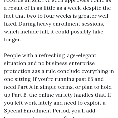
a result of in as little as a week, despite the
fact that two to four weeks is greater well-
liked. During heavy enrollment sessions,
which include fall, it could possibly take
longer.
People with a refreshing, age-elegant
situation and no business enterprise
protection aas a rule conclude everything in
one sitting. If you’re running past 65 and
need Part A in simple terms, or plan to hold
up Part B, the online variety handles that. If
you left work lately and need to exploit a
Special Enrollment Period, you’ll add