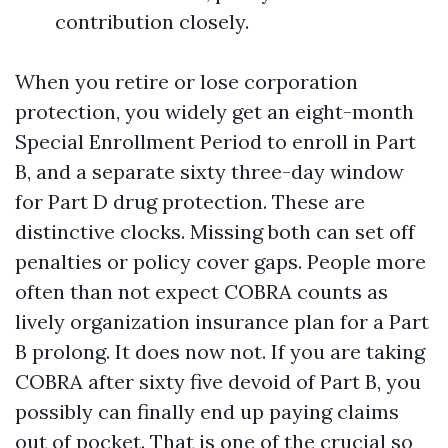
contribution closely.
When you retire or lose corporation
protection, you widely get an eight-month
Special Enrollment Period to enroll in Part
B, and a separate sixty three-day window
for Part D drug protection. These are
distinctive clocks. Missing both can set off
penalties or policy cover gaps. People more
often than not expect COBRA counts as
lively organization insurance plan for a Part
B prolong. It does now not. If you are taking
COBRA after sixty five devoid of Part B, you
possibly can finally end up paying claims
out of pocket. That is one of the crucial so