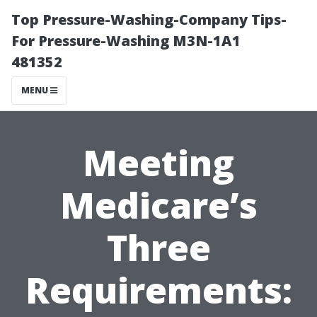
Top Pressure-Washing-Company Tips-
For Pressure-Washing M3N-1A1
481352
MENU
Meeting
Medicare’s
Three
Requirements: