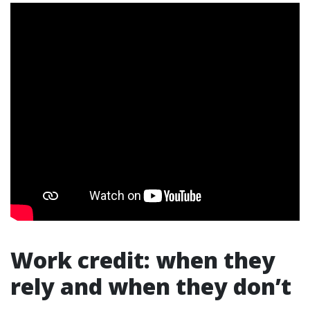
Work credit: when they
rely and when they don’t