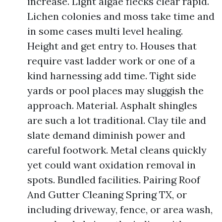
increase. Light algae flecks clear rapid.
Lichen colonies and moss take time and
in some cases multi level healing.
Height and get entry to. Houses that
require vast ladder work or one of a
kind harnessing add time. Tight side
yards or pool places may sluggish the
approach. Material. Asphalt shingles
are such a lot traditional. Clay tile and
slate demand diminish power and
careful footwork. Metal cleans quickly
yet could want oxidation removal in
spots. Bundled facilities. Pairing Roof
And Gutter Cleaning Spring TX, or
including driveway, fence, or area wash,