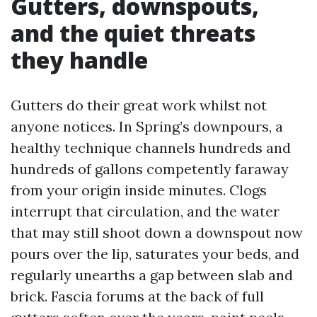
Gutters, downspouts,
and the quiet threats
they handle
Gutters do their great work whilst not
anyone notices. In Spring’s downpours, a
healthy technique channels hundreds and
hundreds of gallons competently faraway
from your origin inside minutes. Clogs
interrupt that circulation, and the water
that may still shoot down a downspout now
pours over the lip, saturates your beds, and
regularly unearths a gap between slab and
brick. Fascia forums at the back of full