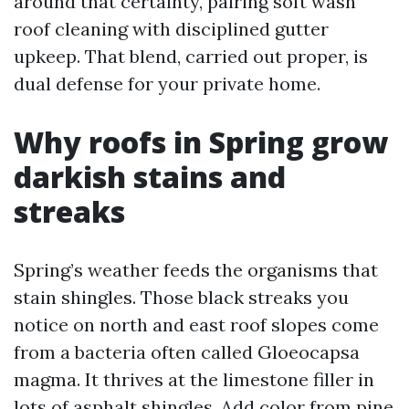
around that certainty, pairing soft wash
roof cleaning with disciplined gutter
upkeep. That blend, carried out proper, is
dual defense for your private home.
Why roofs in Spring grow
darkish stains and
streaks
Spring’s weather feeds the organisms that
stain shingles. Those black streaks you
notice on north and east roof slopes come
from a bacteria often called Gloeocapsa
magma. It thrives at the limestone filler in
lots of asphalt shingles. Add color from pine