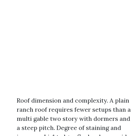
Roof dimension and complexity. A plain
ranch roof requires fewer setups than a
multi gable two story with dormers and
a steep pitch. Degree of staining and