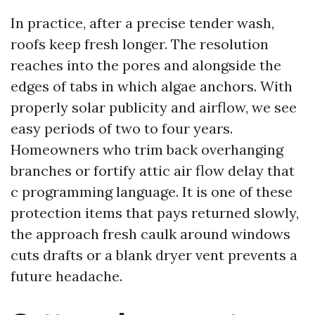
In practice, after a precise tender wash,
roofs keep fresh longer. The resolution
reaches into the pores and alongside the
edges of tabs in which algae anchors. With
properly solar publicity and airflow, we see
easy periods of two to four years.
Homeowners who trim back overhanging
branches or fortify attic air flow delay that
c programming language. It is one of these
protection items that pays returned slowly,
the approach fresh caulk around windows
cuts drafts or a blank dryer vent prevents a
future headache.