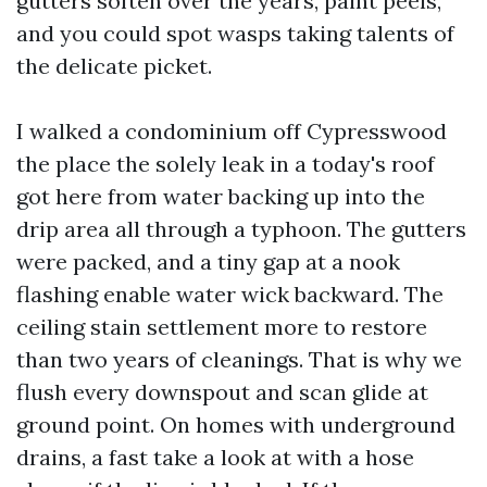
gutters soften over the years, paint peels,
and you could spot wasps taking talents of
the delicate picket.
I walked a condominium off Cypresswood
the place the solely leak in a today's roof
got here from water backing up into the
drip area all through a typhoon. The gutters
were packed, and a tiny gap at a nook
flashing enable water wick backward. The
ceiling stain settlement more to restore
than two years of cleanings. That is why we
flush every downspout and scan glide at
ground point. On homes with underground
drains, a fast take a look at with a hose