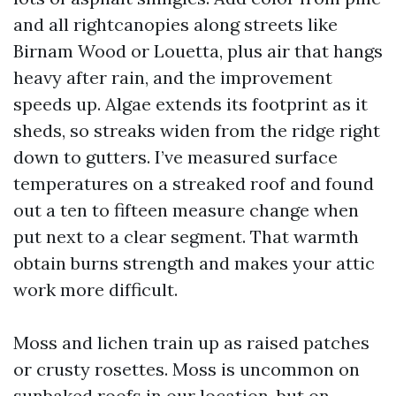
and all rightcanopies along streets like
Birnam Wood or Louetta, plus air that hangs
heavy after rain, and the improvement
speeds up. Algae extends its footprint as it
sheds, so streaks widen from the ridge right
down to gutters. I’ve measured surface
temperatures on a streaked roof and found
out a ten to fifteen measure change when
put next to a clear segment. That warmth
obtain burns strength and makes your attic
work more difficult.
Moss and lichen train up as raised patches
or crusty rosettes. Moss is uncommon on
sunbaked roofs in our location, but on