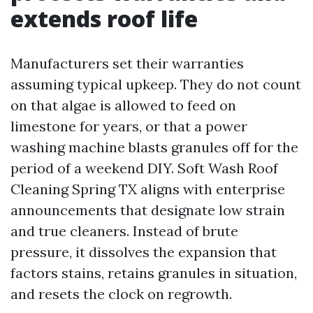
extends roof life
Manufacturers set their warranties
assuming typical upkeep. They do not count
on that algae is allowed to feed on
limestone for years, or that a power
washing machine blasts granules off for the
period of a weekend DIY. Soft Wash Roof
Cleaning Spring TX aligns with enterprise
announcements that designate low strain
and true cleaners. Instead of brute
pressure, it dissolves the expansion that
factors stains, retains granules in situation,
and resets the clock on regrowth.