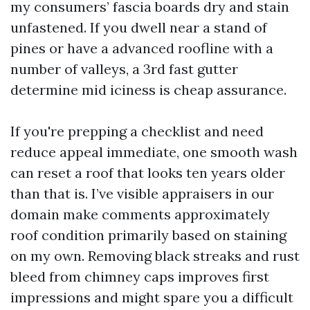
my consumers’ fascia boards dry and stain
unfastened. If you dwell near a stand of
pines or have a advanced roofline with a
number of valleys, a 3rd fast gutter
determine mid iciness is cheap assurance.
If you're prepping a checklist and need
reduce appeal immediate, one smooth wash
can reset a roof that looks ten years older
than that is. I’ve visible appraisers in our
domain make comments approximately
roof condition primarily based on staining
on my own. Removing black streaks and rust
bleed from chimney caps improves first
impressions and might spare you a difficult