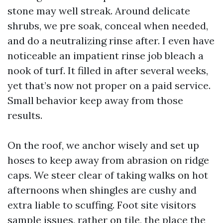
stone may well streak. Around delicate
shrubs, we pre soak, conceal when needed,
and do a neutralizing rinse after. I even have
noticeable an impatient rinse job bleach a
nook of turf. It filled in after several weeks,
yet that’s now not proper on a paid service.
Small behavior keep away from those
results.
On the roof, we anchor wisely and set up
hoses to keep away from abrasion on ridge
caps. We steer clear of taking walks on hot
afternoons when shingles are cushy and
extra liable to scuffing. Foot site visitors
sample issues, rather on tile, the place the