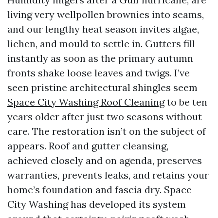
living very wellpollen brownies into seams,
and our lengthy heat season invites algae,
lichen, and mould to settle in. Gutters fill
instantly as soon as the primary autumn
fronts shake loose leaves and twigs. I’ve
seen pristine architectural shingles seem
Space City Washing Roof Cleaning
to be ten
years older after just two seasons without
care. The restoration isn’t on the subject of
appears. Roof and gutter cleansing,
achieved closely and on agenda, preserves
warranties, prevents leaks, and retains your
home’s foundation and fascia dry. Space
City Washing has developed its system