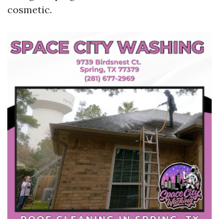
cosmetic.