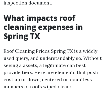
inspection document.
What impacts roof
cleaning expenses in
Spring TX
Roof Cleaning Prices Spring TX is a widely
used query, and understandably so. Without
seeing a assets, a legitimate can best
provide tiers. Here are elements that push
cost up or down, centered on countless
numbers of roofs wiped clean: