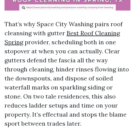
That’s why Space City Washing pairs roof
cleansing with gutter
Best Roof Cleaning
Spring
provider, scheduling both in one
stopover at when you can actually. Clear
gutters defend the fascia all the way
through cleaning, hinder rinses flowing into
the downspouts, and dispose of soiled
waterfall marks on sparkling siding or
stone. On two tale residences, this also
reduces ladder setups and time on your
property. It’s effectual and stops the blame
sport between trades later.