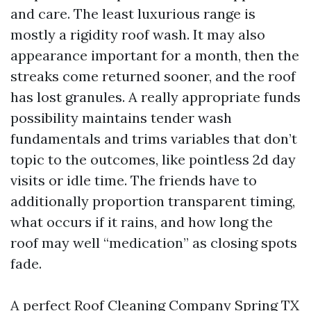
and care. The least luxurious range is
mostly a rigidity roof wash. It may also
appearance important for a month, then the
streaks come returned sooner, and the roof
has lost granules. A really appropriate funds
possibility maintains tender wash
fundamentals and trims variables that don’t
topic to the outcomes, like pointless 2d day
visits or idle time. The friends have to
additionally proportion transparent timing,
what occurs if it rains, and how long the
roof may well “medication” as closing spots
fade.
A perfect Roof Cleaning Company Spring TX