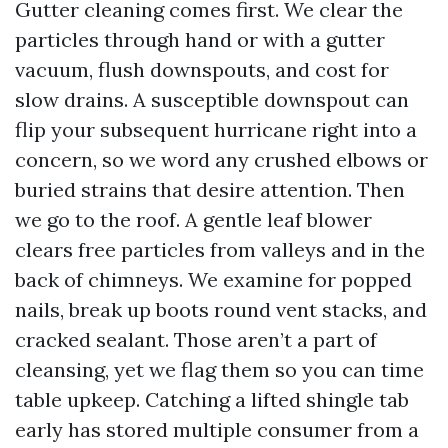
Gutter cleaning comes first. We clear the
particles through hand or with a gutter
vacuum, flush downspouts, and cost for
slow drains. A susceptible downspout can
flip your subsequent hurricane right into a
concern, so we word any crushed elbows or
buried strains that desire attention. Then
we go to the roof. A gentle leaf blower
clears free particles from valleys and in the
back of chimneys. We examine for popped
nails, break up boots round vent stacks, and
cracked sealant. Those aren’t a part of
cleansing, yet we flag them so you can time
table upkeep. Catching a lifted shingle tab
early has stored multiple consumer from a