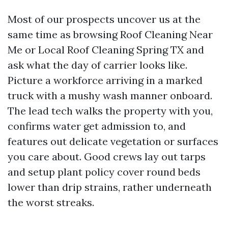
Most of our prospects uncover us at the
same time as browsing Roof Cleaning Near
Me or Local Roof Cleaning Spring TX and
ask what the day of carrier looks like.
Picture a workforce arriving in a marked
truck with a mushy wash manner onboard.
The lead tech walks the property with you,
confirms water get admission to, and
features out delicate vegetation or surfaces
you care about. Good crews lay out tarps
and setup plant policy cover round beds
lower than drip strains, rather underneath
the worst streaks.