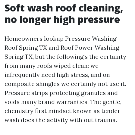
Soft wash roof cleaning,
no longer high pressure
Homeowners lookup Pressure Washing
Roof Spring TX and Roof Power Washing
Spring TX, but the following’s the certainty
from many roofs wiped clean: we
infrequently need high stress, and on
composite shingles we certainly not use it.
Pressure strips protecting granules and
voids many brand warranties. The gentle,
chemistry first mindset known as tender
wash does the activity with out trauma.