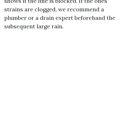
shows if the line is blocked. If the ones
strains are clogged, we recommend a
plumber or a drain expert beforehand the
subsequent large rain.