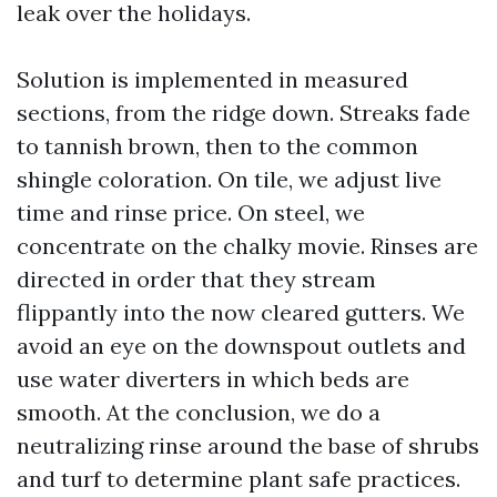
leak over the holidays.
Solution is implemented in measured
sections, from the ridge down. Streaks fade
to tannish brown, then to the common
shingle coloration. On tile, we adjust live
time and rinse price. On steel, we
concentrate on the chalky movie. Rinses are
directed in order that they stream
flippantly into the now cleared gutters. We
avoid an eye on the downspout outlets and
use water diverters in which beds are
smooth. At the conclusion, we do a
neutralizing rinse around the base of shrubs
and turf to determine plant safe practices.