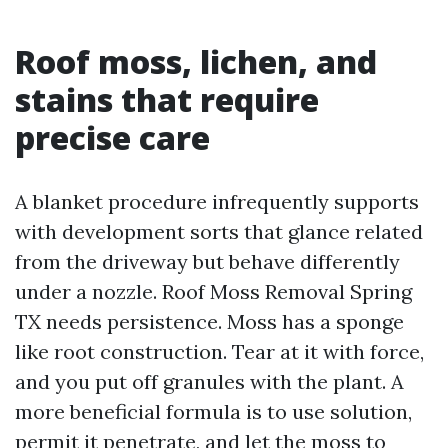
Roof moss, lichen, and
stains that require
precise care
A blanket procedure infrequently supports
with development sorts that glance related
from the driveway but behave differently
under a nozzle. Roof Moss Removal Spring
TX needs persistence. Moss has a sponge
like root construction. Tear at it with force,
and you put off granules with the plant. A
more beneficial formula is to use solution,
permit it penetrate, and let the moss to